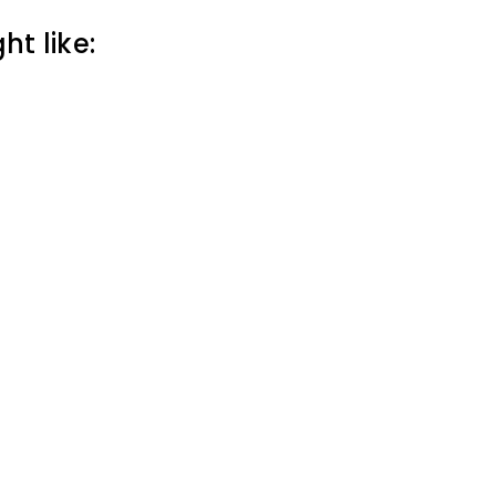
t like: