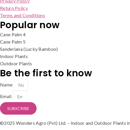
Privacy Policy
Return Policy
Terms and Conditions
Popular now
Cane Palm 4
Cane Palm 5
Sanderiana (Lucky Bamboo)
Indoor Plants
Outdoor Plants
Be the first to know
Name
Email
SUBSCRIBE
©2025 Wonders Agro (Pvt) Ltd. – Indoor and Outdoor Plants in