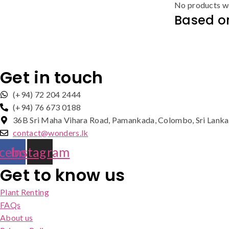
No products we
Based on
Get in touch
(+94) 72 204 2444
(+94) 76 673 0188
36B Sri Maha Vihara Road, Pamankada, Colombo, Sri Lanka
contact@wonders.lk
cebook
Instagram
Get to know us
Plant Renting
FAQs
About us