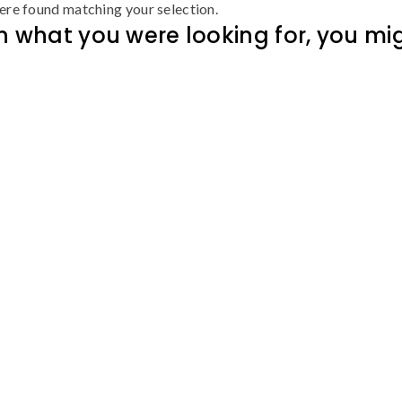
re found matching your selection.
 what you were looking for, you migh