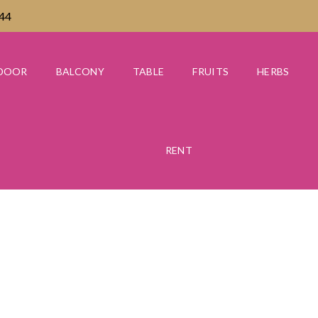
444
DOOR
BALCONY
TABLE
FRUITS
HERBS
RENT