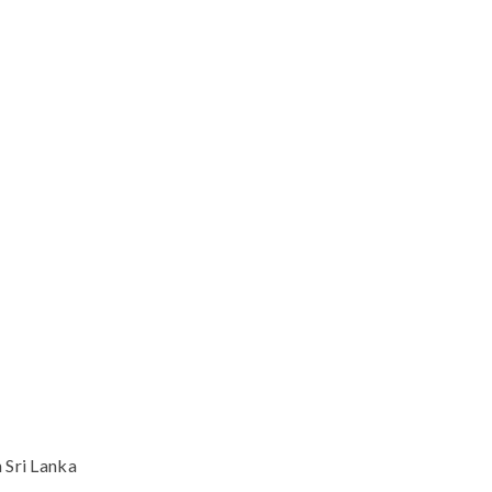
 Sri Lanka