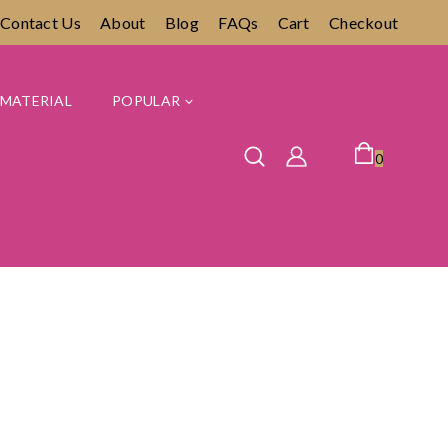
Contact Us
About
Blog
FAQs
Cart
Checkout
MATERIAL
POPULAR
0