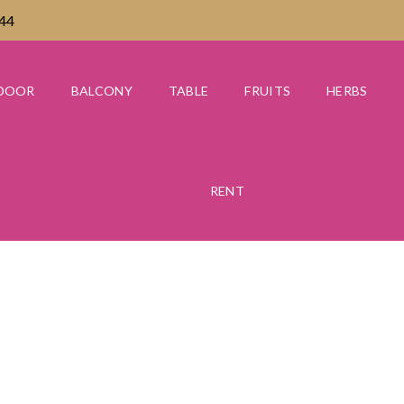
444
DOOR
BALCONY
TABLE
FRUITS
HERBS
RENT