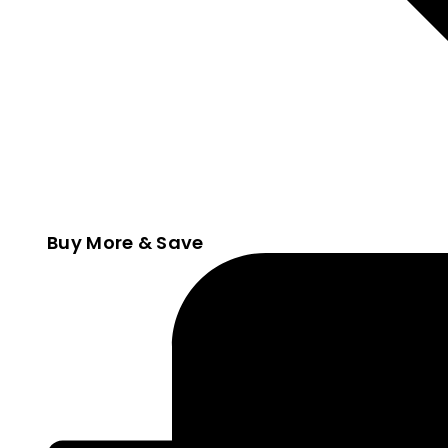
Buy More & Save