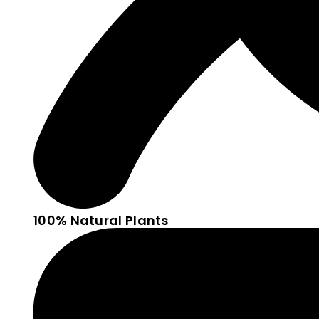
100% Natural Plants