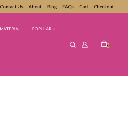
Contact Us
About
Blog
FAQs
Cart
Checkout
MATERIAL
POPULAR
0