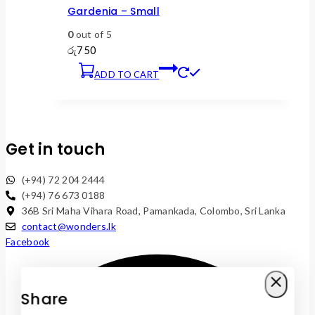
Gardenia – Small
0
out of 5
රු
750
ADD TO CART
Get in touch
(+94) 72 204 2444
(+94) 76 673 0188
36B Sri Maha Vihara Road, Pamankada, Colombo, Sri Lanka
contact@wonders.lk
Facebook
Share