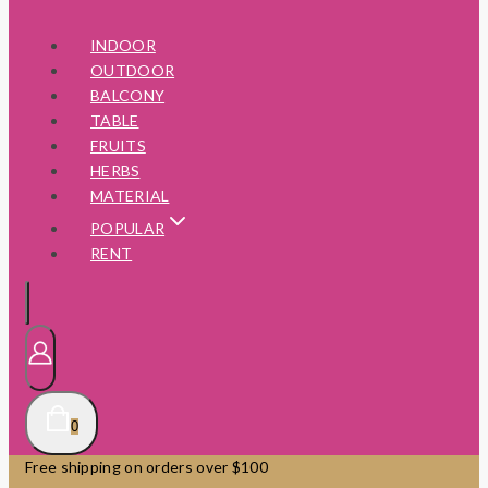
INDOOR
OUTDOOR
BALCONY
TABLE
FRUITS
HERBS
MATERIAL
POPULAR
RENT
0
Free shipping on orders over $100