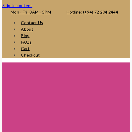
Skip to content
Mon - Fri: 8AM - 5PM
Hotline: (+94) 72 204 2444
Contact Us
About
Blog
FAQs
Cart
Checkout