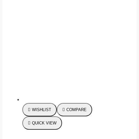
WISHLIST
COMPARE
QUICK VIEW