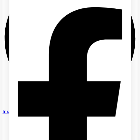
Instagram