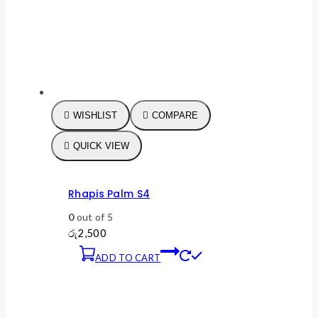
WISHLIST
COMPARE
QUICK VIEW
Rhapis Palm S4
0
out of 5
රු
2,500
ADD TO CART