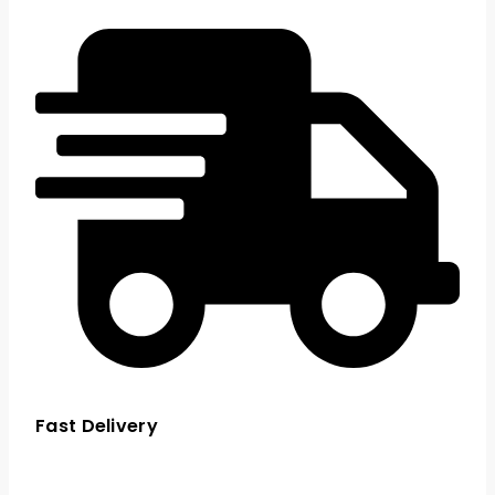
Fast Delivery