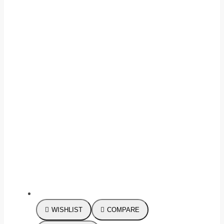
WISHLIST
COMPARE