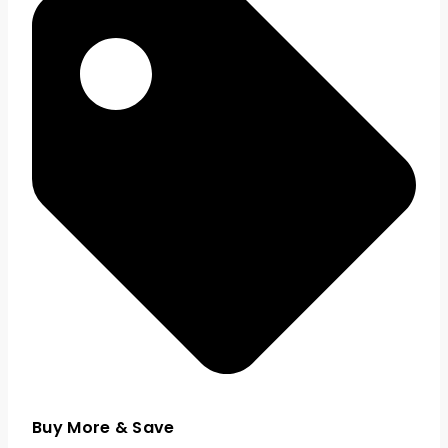
Buy More & Save