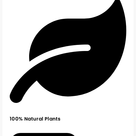
100% Natural Plants