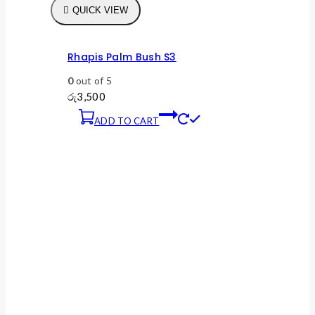
QUICK VIEW
Rhapis Palm Bush S3
0
out of 5
රු
3,500
ADD TO CART