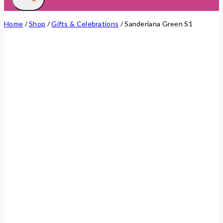
Home
/
Shop
/
Gifts & Celebrations
/
Sanderiana Green S1