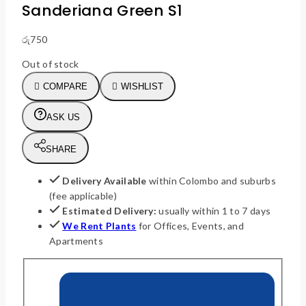
Sanderiana Green S1
රු
750
Out of stock
COMPARE
WISHLIST
ASK US
SHARE
Delivery Available
within Colombo and suburbs
(fee applicable)
Estimated Delivery:
usually within 1 to 7 days
We Rent Plants
for Offices, Events, and
Apartments