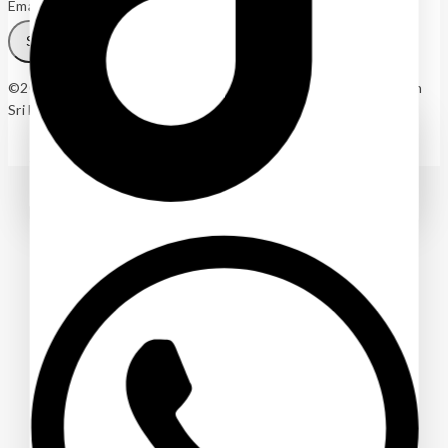
Email
SUBSCRIBE
©2025 Wonders Agro (Pvt) Ltd. – Indoor and Outdoor Plants in
Sri Lanka
Ask a question
[contact-form-7 id="4a70c43" title="Contact form 1"]