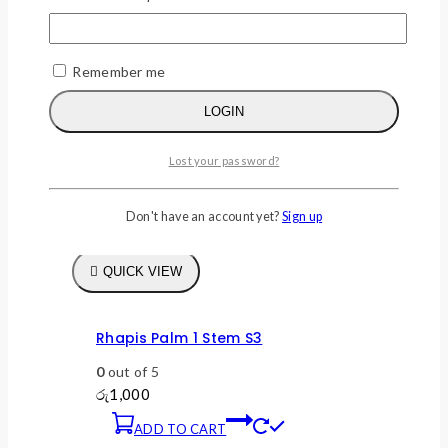
Remember me
LOGIN
Lost your password?
Don't have an account yet?
Sign up
WISHLIST
COMPARE
QUICK VIEW
Rhapis Palm 1 Stem S3
0
out of 5
රු
1,000
ADD TO CART