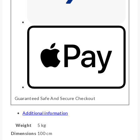
Guaranteed Safe And Secure Checkout
Additional information
Weight
5 kg
Dimensions
100 cm