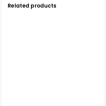
Related products