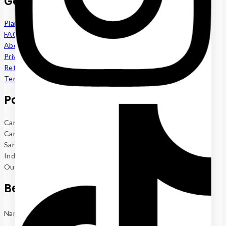
Get to know us
Plant Renting
FAQs
About us
Privacy Policy
Return Policy
Terms and Conditions
Popular now
Cane Palm 4
Cane Palm 5
Sanderiana (Lucky Bamboo)
Indoor Plants
Outdoor Plants
Be the first to know
Name