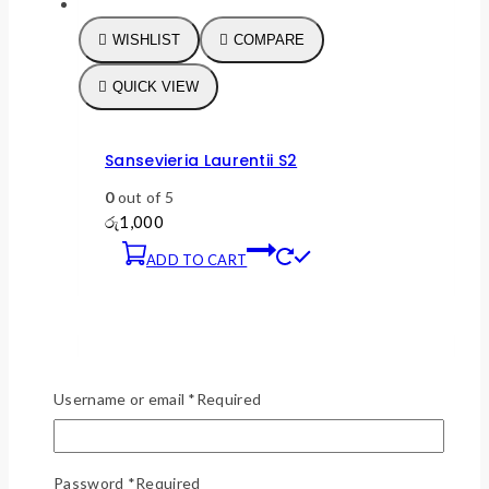
WISHLIST
COMPARE
QUICK VIEW
Sansevieria Laurentii S2
0
out of 5
රු
1,000
ADD TO CART
Username or email
*
Required
Password
*
Required