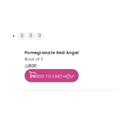
Pomegranate Red Angel
0
out of 5
රු
800
ADD TO CART