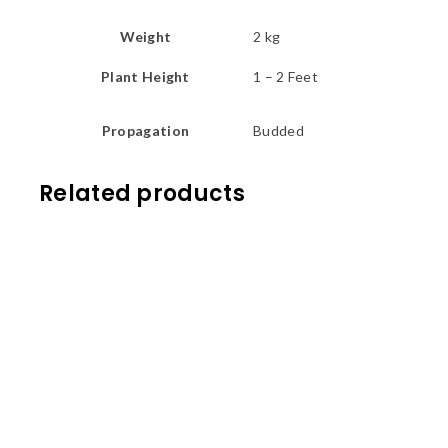
Weight
2 kg
Plant Height
1 – 2 Feet
Propagation
Budded
Related products