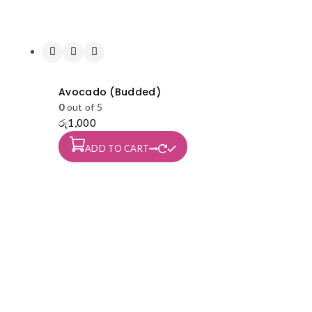
Avocado (Budded)
0
out of 5
රු
1,000
ADD TO CART