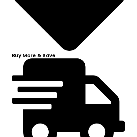
Buy More & Save