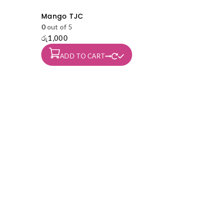
Mango TJC
0
out of 5
රු
1,000
ADD TO CART