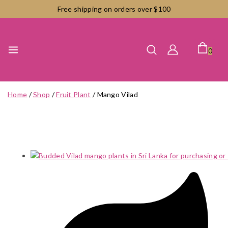
Skip
Free shipping on orders over $100
to
content
0
Home
/
Shop
/
Fruit Plant
/
Mango Vilad