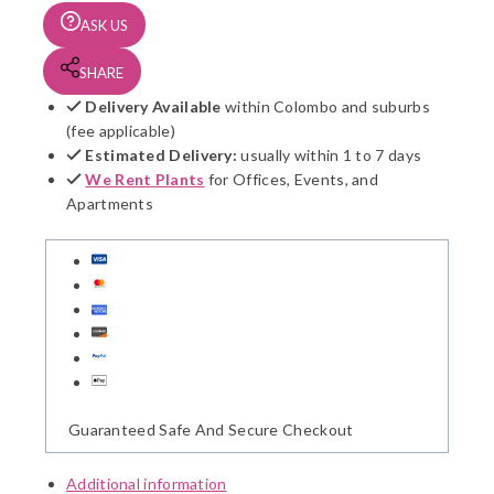
ASK US
SHARE
Delivery Available
within Colombo and suburbs
(fee applicable)
Estimated Delivery:
usually within 1 to 7 days
We Rent Plants
for Offices, Events, and
Apartments
Guaranteed Safe And Secure Checkout
Additional information