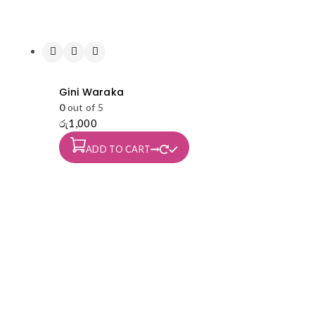
Gini Waraka
0
out of 5
රු
1,000
ADD TO CART