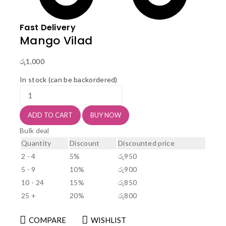
Fast Delivery
Mango Vilad
රු
1,000
In stock (can be backordered)
Mango
Vilad
quantity
ADD TO CART
BUY NOW
Bulk deal
Quantity
Discount
Discounted price
2 - 4
5%
රු
950
5 - 9
10%
රු
900
10 - 24
15%
රු
850
25 +
20%
රු
800
COMPARE
WISHLIST