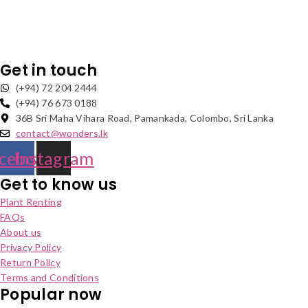
Get in touch
(+94) 72 204 2444
(+94) 76 673 0188
36B Sri Maha Vihara Road, Pamankada, Colombo, Sri Lanka
contact@wonders.lk
cebook
Instagram
Get to know us
Plant Renting
FAQs
About us
Privacy Policy
Return Policy
Terms and Conditions
Popular now