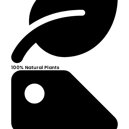
100% Natural Plants