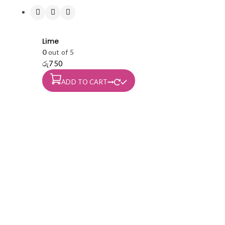
Lime
0
out of 5
රු
750
ADD TO CART