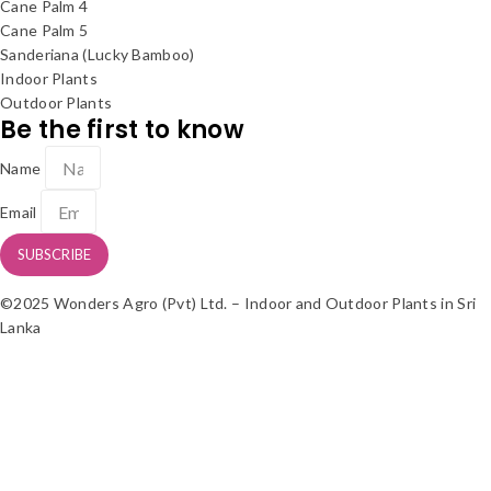
Cane Palm 4
Cane Palm 5
Sanderiana (Lucky Bamboo)
Indoor Plants
Outdoor Plants
Be the first to know
Name
Email
SUBSCRIBE
©2025 Wonders Agro (Pvt) Ltd. – Indoor and Outdoor Plants in Sri
Lanka