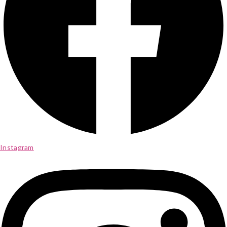
Instagram