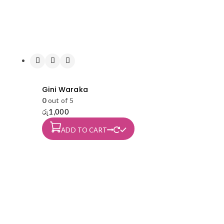
Gini Waraka
0
out of 5
රු
1,000
ADD TO CART