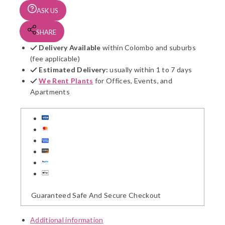
ASK US
SHARE
Delivery Available
within Colombo and suburbs
(fee applicable)
Estimated Delivery:
usually within 1 to 7 days
We Rent Plants
for Offices, Events, and
Apartments
Guaranteed Safe And Secure Checkout
Additional information