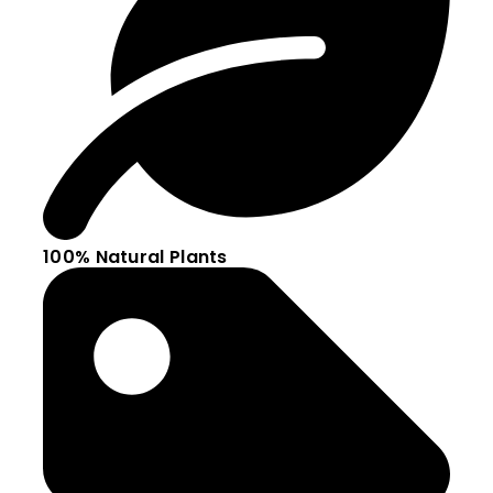
100% Natural Plants