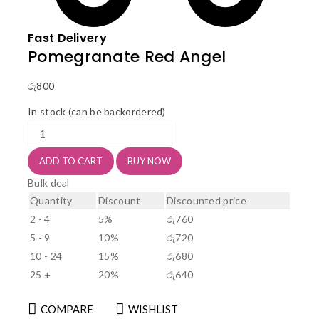
Fast Delivery
Pomegranate Red Angel
රු
800
In stock (can be backordered)
Pomegranate
Red
Angel
ADD TO CART
BUY NOW
quantity
Bulk deal
Quantity
Discount
Discounted price
2 - 4
5%
රු
760
5 - 9
10%
රු
720
10 - 24
15%
රු
680
25 +
20%
රු
640
COMPARE
WISHLIST