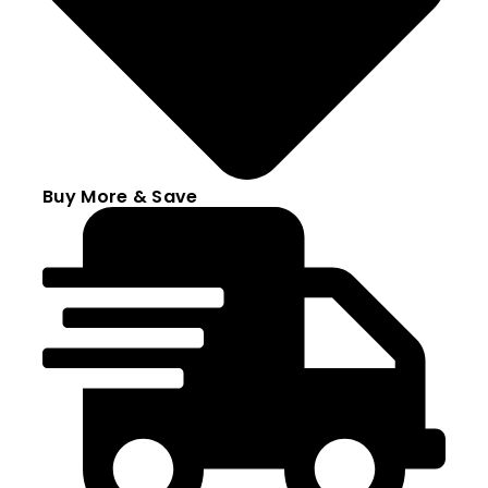
Buy More & Save