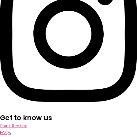
Get to know us
Plant Renting
FAQs