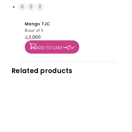
Mango TJC
0
out of 5
රු
1,000
ADD TO CART
Related products