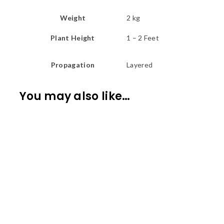
Weight
2 kg
Plant Height
1 – 2 Feet
Propagation
Layered
You may also like…