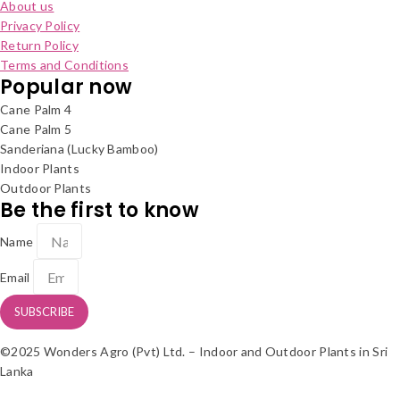
About us
Privacy Policy
Return Policy
Terms and Conditions
Popular now
Cane Palm 4
Cane Palm 5
Sanderiana (Lucky Bamboo)
Indoor Plants
Outdoor Plants
Be the first to know
Name
Email
SUBSCRIBE
©2025 Wonders Agro (Pvt) Ltd. – Indoor and Outdoor Plants in Sri
Lanka