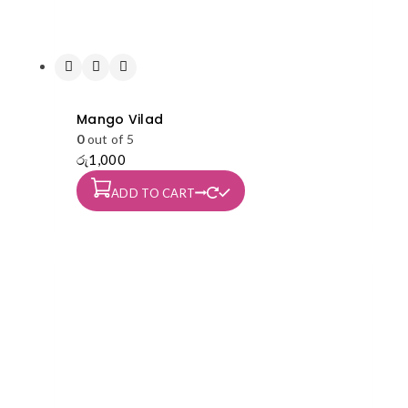
Mango Vilad
0
out of 5
රු
1,000
ADD TO CART