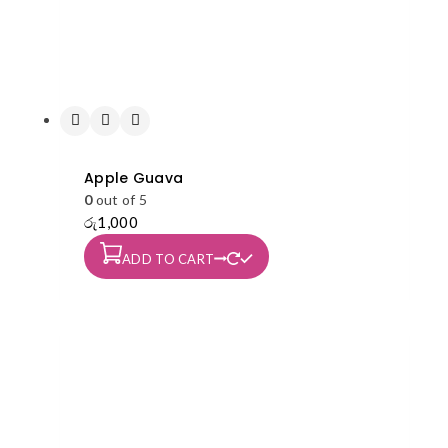
Apple Guava
0
out of 5
රු
1,000
ADD TO CART