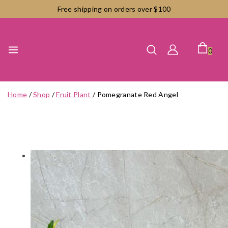
Skip
Free shipping on orders over $100
to
content
0
Home
/
Shop
/
Fruit Plant
/
Pomegranate Red Angel