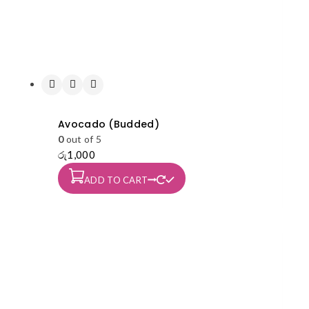
Avocado (Budded)
0
out of 5
රු
1,000
ADD TO CART