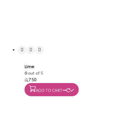
Lime
0
out of 5
රු
750
ADD TO CART