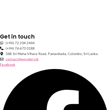
Get in touch
(+94) 72 204 2444
(+94) 76 673 0188
36B Sri Maha Vihara Road, Pamankada, Colombo, Sri Lanka
contact@wonders.lk
Facebook