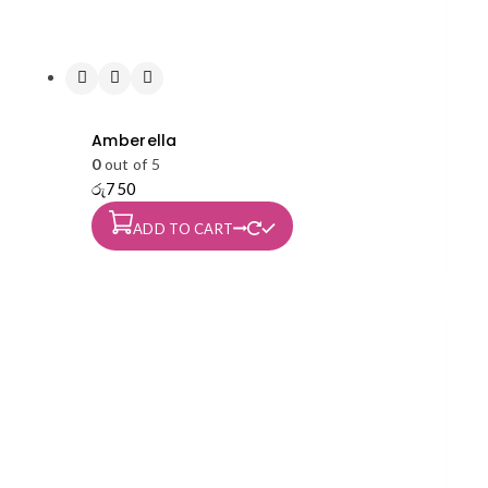
Amberella
0
out of 5
රු
750
ADD TO CART