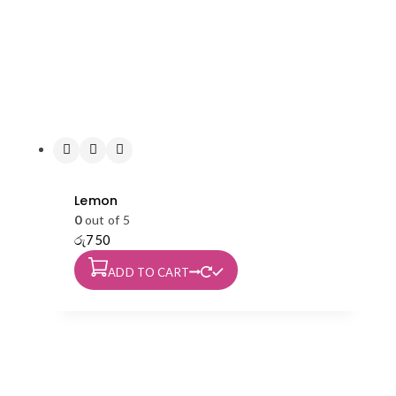
Lemon
0
out of 5
රු
750
ADD TO CART