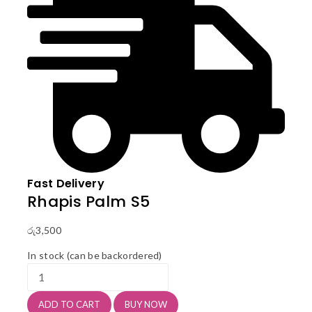
Fast Delivery
Rhapis Palm S5
රු
3,500
In stock (can be backordered)
Rhapis
Palm
S5
ADD TO CART
BUY NOW