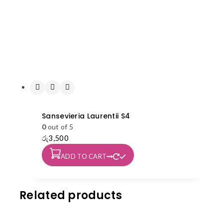
Sansevieria Laurentii S4
0
out of 5
රු
3,500
ADD TO CART
Related products