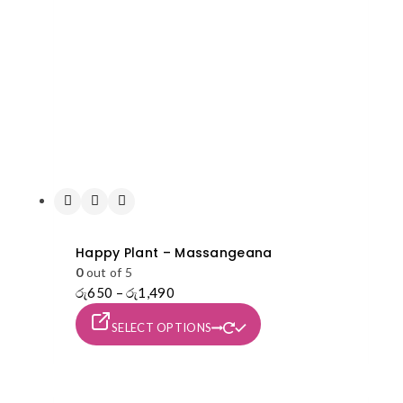
Happy Plant – Massangeana
0
out of 5
රු
650
–
රු
1,490
Price
range:
This
SELECT OPTIONS
රු650
product
through
has
රු1,490
multiple
variants.