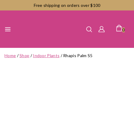
Skip
Free shipping on orders over $100
to
content
0
Home
/
Shop
/
Indoor Plants
/
Rhapis Palm S5