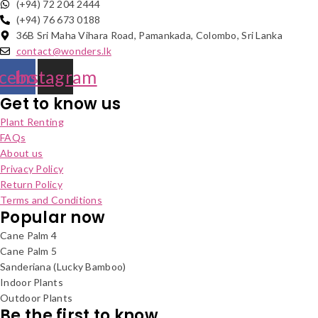
(+94) 72 204 2444
(+94) 76 673 0188
36B Sri Maha Vihara Road, Pamankada, Colombo, Sri Lanka
contact@wonders.lk
cebook
Instagram
Get to know us
Plant Renting
FAQs
About us
Privacy Policy
Return Policy
Terms and Conditions
Popular now
Cane Palm 4
Cane Palm 5
Sanderiana (Lucky Bamboo)
Indoor Plants
Outdoor Plants
Be the first to know