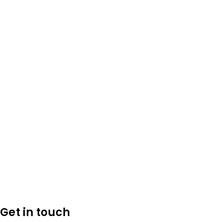
Get in touch