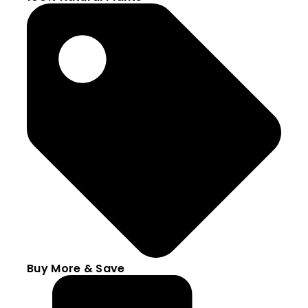
Buy More & Save