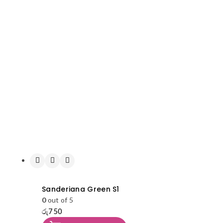
Sanderiana Green S1
0
out of 5
රු
750