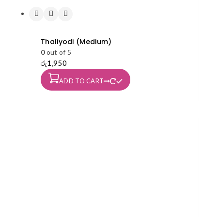
Thaliyodi (Medium)
0
out of 5
රු
1,950
ADD TO CART