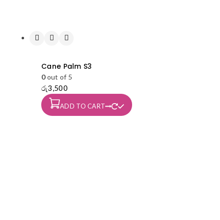
Cane Palm S3
0
out of 5
රු
3,500
ADD TO CART