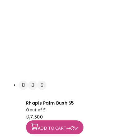
The
options
may
be
chosen
on
the
product
page
Rhapis Palm Bush S5
0
out of 5
රු
7,500
ADD TO CART