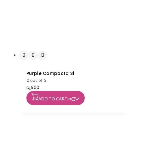
Purple Compacta S1
0
out of 5
රු
600
ADD TO CART