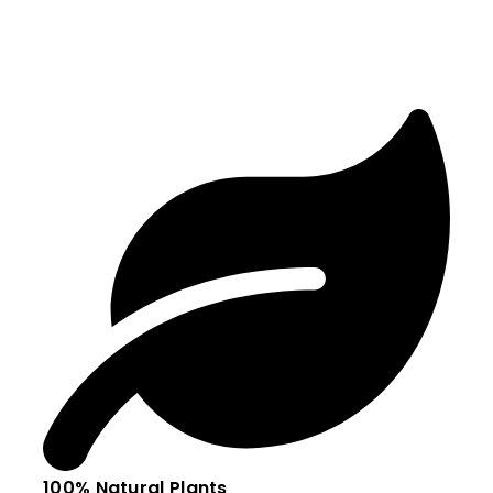
100% Natural Plants