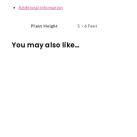
Additional information
Plant Height
5 – 6 Feet
You may also like…