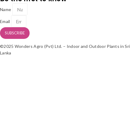
Name
Email
SUBSCRIBE
©2025 Wonders Agro (Pvt) Ltd. – Indoor and Outdoor Plants in Sri
Lanka