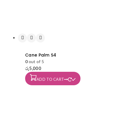
Cane Palm S4
0
out of 5
රු
5,000
ADD TO CART