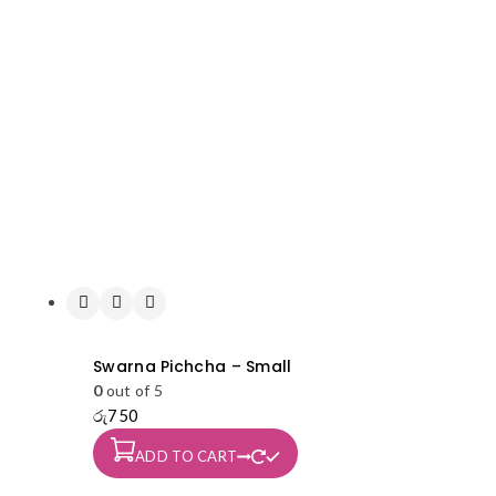
Swarna Pichcha – Small
0
out of 5
රු
750
ADD TO CART