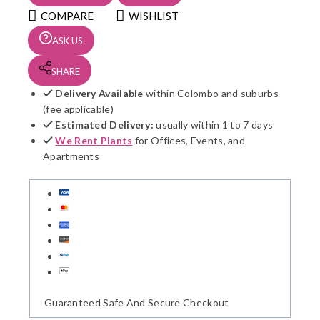
quantity
COMPARE
WISHLIST
ASK US
SHARE
Delivery Available
within Colombo and suburbs
(fee applicable)
Estimated Delivery:
usually within 1 to 7 days
We Rent Plants
for Offices, Events, and
Apartments
Guaranteed Safe And Secure Checkout