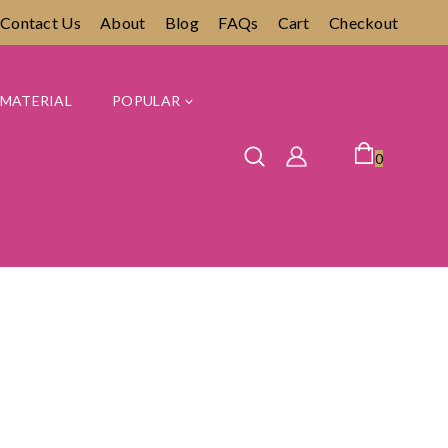
Contact Us
About
Blog
FAQs
Cart
Checkout
MATERIAL
POPULAR
0