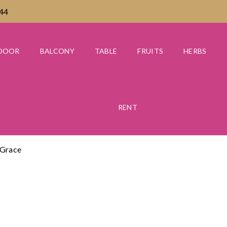
444
DOOR
BALCONY
TABLE
FRUITS
HERBS
RENT
 Grace