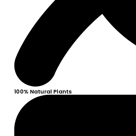
100% Natural Plants