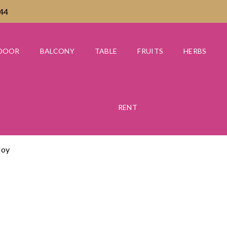
444
DOOR
BALCONY
TABLE
FRUITS
HERBS
RENT
Joy