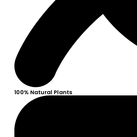
100% Natural Plants