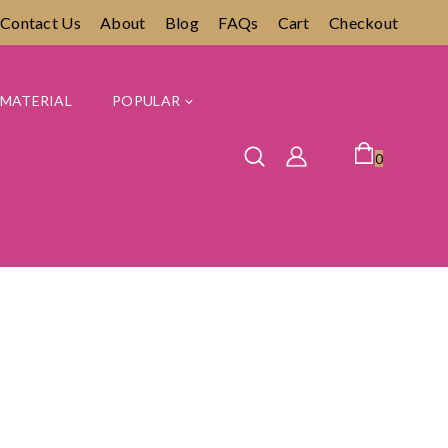
Contact Us
About
Blog
FAQs
Cart
Checkout
MATERIAL
POPULAR
0