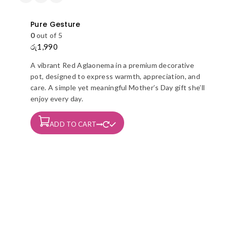
Pure Gesture
0
out of 5
රු
1,990
A vibrant Red Aglaonema in a premium decorative
pot, designed to express warmth, appreciation, and
care. A simple yet meaningful Mother’s Day gift she’ll
enjoy every day.
ADD TO CART