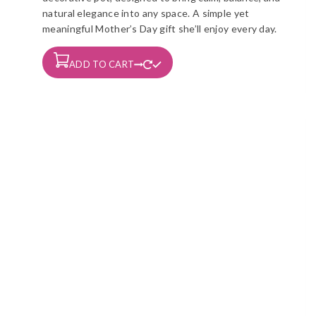
natural elegance into any space. A simple yet
meaningful Mother’s Day gift she’ll enjoy every day.
ADD TO CART