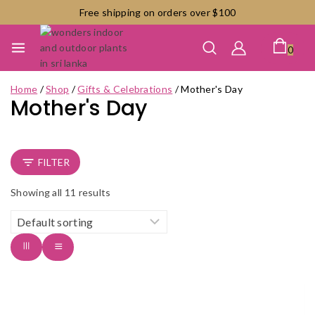
Skip
Free shipping on orders over $100
to
content
0
Home
/
Shop
/
Gifts & Celebrations
/
Mother's Day
Mother's Day
FILTER
Showing all
11
results