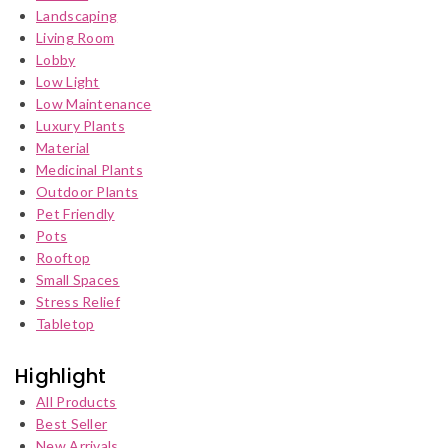
Landscaping
Living Room
Lobby
Low Light
Low Maintenance
Luxury Plants
Material
Medicinal Plants
Outdoor Plants
Pet Friendly
Pots
Rooftop
Small Spaces
Stress Relief
Tabletop
Highlight
All Products
Best Seller
New Arrivals