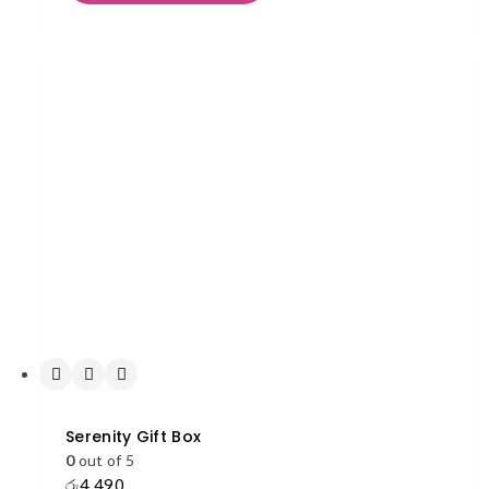
Serenity Gift Box
0
out of 5
රු
4,490