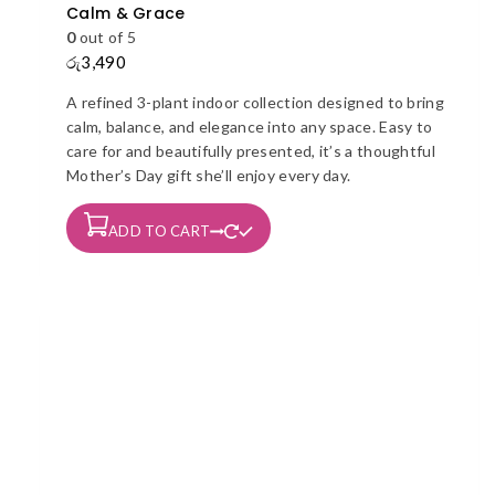
Calm & Grace
0
out of 5
රු
3,490
A refined 3-plant indoor collection designed to bring
calm, balance, and elegance into any space. Easy to
care for and beautifully presented, it’s a thoughtful
Mother’s Day gift she’ll enjoy every day.
ADD TO CART