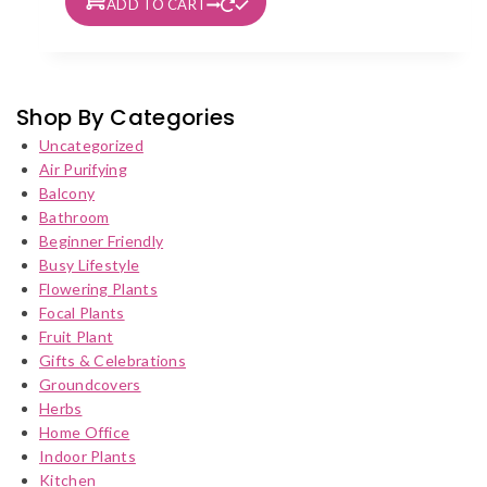
ADD TO CART
Shop By Categories
Uncategorized
Air Purifying
Balcony
Bathroom
Beginner Friendly
Busy Lifestyle
Flowering Plants
Focal Plants
Fruit Plant
Gifts & Celebrations
Groundcovers
Herbs
Home Office
Indoor Plants
Kitchen