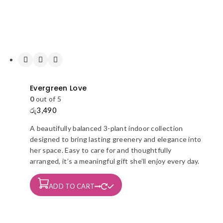
Evergreen Love
0
out of 5
රු
3,490
A beautifully balanced 3-plant indoor collection
designed to bring lasting greenery and elegance into
her space. Easy to care for and thoughtfully
arranged, it’s a meaningful gift she’ll enjoy every day.
ADD TO CART