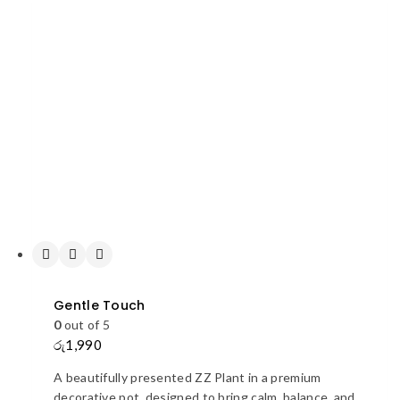
Gentle Touch
0
out of 5
රු
1,990
A beautifully presented ZZ Plant in a premium
decorative pot, designed to bring calm, balance, and