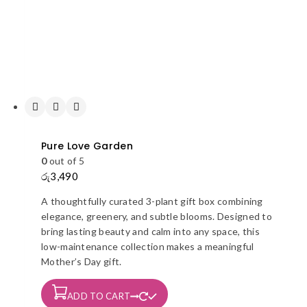
Pure Love Garden
0
out of 5
රු
3,490
A thoughtfully curated 3-plant gift box combining
elegance, greenery, and subtle blooms. Designed to
bring lasting beauty and calm into any space, this
low-maintenance collection makes a meaningful
Mother’s Day gift.
ADD TO CART