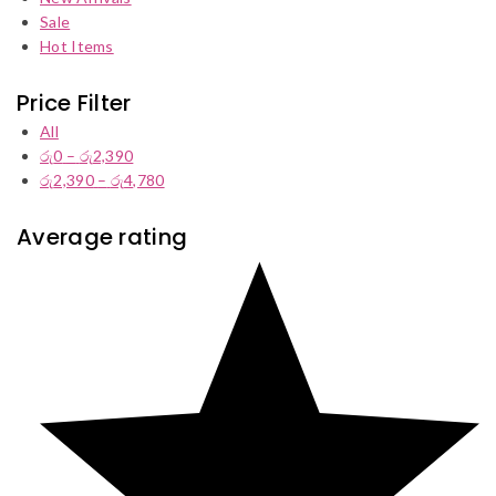
Sale
Hot Items
Price Filter
All
රු
0
–
රු
2,390
Price
රු
2,390
–
රු
4,780
range:
Price
රු0
range:
through
රු2,390
Average rating
රු2,390
through
රු4,780