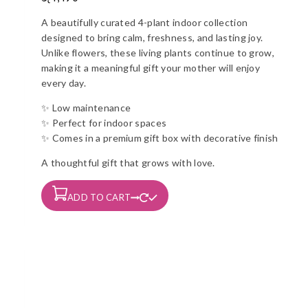
A beautifully curated 4-plant indoor collection
designed to bring calm, freshness, and lasting joy.
Unlike flowers, these living plants continue to grow,
making it a meaningful gift your mother will enjoy
every day.
✨ Low maintenance
✨ Perfect for indoor spaces
✨ Comes in a premium gift box with decorative finish
A thoughtful gift that grows with love.
ADD TO CART