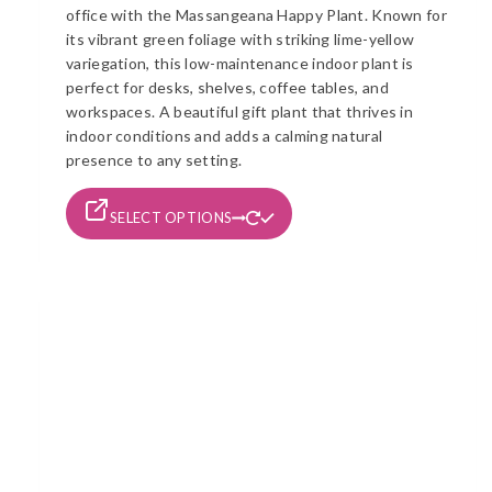
office with the Massangeana Happy Plant. Known for
through
its vibrant green foliage with striking lime-yellow
රු1,490
variegation, this low-maintenance indoor plant is
perfect for desks, shelves, coffee tables, and
workspaces. A beautiful gift plant that thrives in
indoor conditions and adds a calming natural
presence to any setting.
This
SELECT OPTIONS
product
has
multiple
variants.
The
options
may
be
chosen
on
the
product