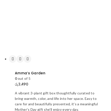
Amma’s Garden
0
out of 5
රු
3,490
A vibrant 3-plant gift box thoughtfully curated to
bring warmth, color, and life into her space. Easy to
care for and beautifully presented, it’s a meaningful
Mother’s Day gift she’ll enjoy every day.