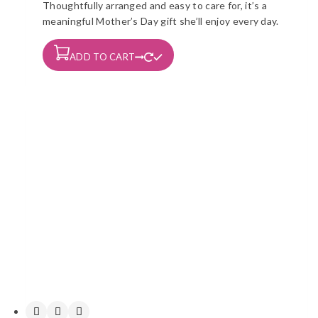
Thoughtfully arranged and easy to care for, it’s a
meaningful Mother’s Day gift she’ll enjoy every day.
ADD TO CART