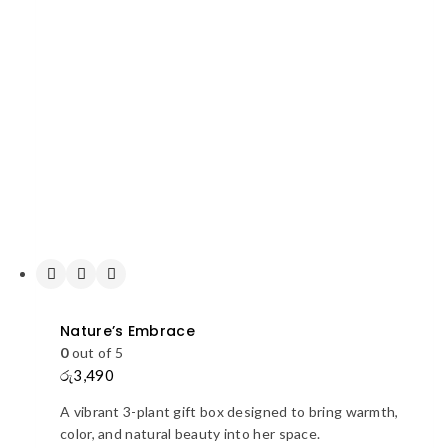
Nature’s Embrace
0
out of 5
රු
3,490
A vibrant 3-plant gift box designed to bring warmth,
color, and natural beauty into her space.