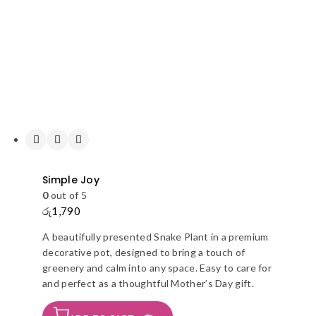
Simple Joy
0
out of 5
රු
1,790
A beautifully presented Snake Plant in a premium
decorative pot, designed to bring a touch of
greenery and calm into any space. Easy to care for
and perfect as a thoughtful Mother’s Day gift.