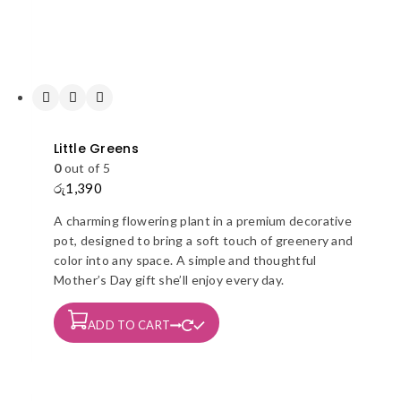
page
Little Greens
0
out of 5
රු
1,390
A charming flowering plant in a premium decorative
pot, designed to bring a soft touch of greenery and
color into any space. A simple and thoughtful
Mother’s Day gift she’ll enjoy every day.
ADD TO CART