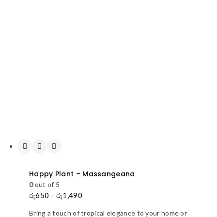
Happy Plant – Massangeana
0
out of 5
රු
650
–
රු
1,490
Price
range:
Bring a touch of tropical elegance to your home or
රු650