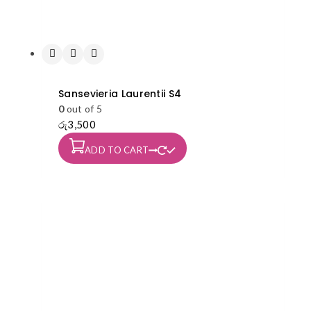
Sansevieria Laurentii S4
0
out of 5
රු
3,500
ADD TO CART