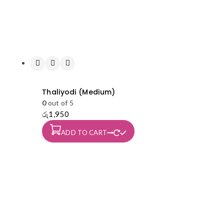
Thaliyodi (Medium)
0
out of 5
රු
1,950
ADD TO CART