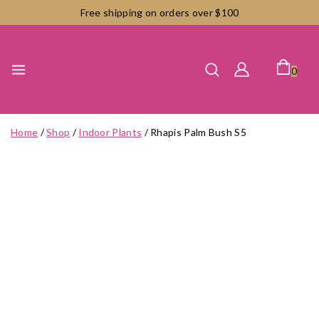
Skip
Free shipping on orders over $100
to
content
0
Home
/
Shop
/
Indoor Plants
/
Rhapis Palm Bush S5