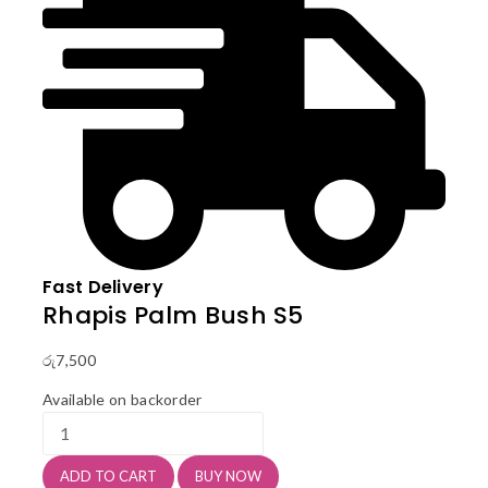
Fast Delivery
Rhapis Palm Bush S5
රු
7,500
Available on backorder
Rhapis
Palm
Bush
ADD TO CART
BUY NOW