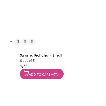
on
the
product
page
Swarna Pichcha – Small
0
out of 5
රු
750
ADD TO CART