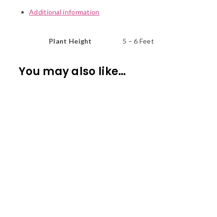
Additional information
Plant Height
5 – 6 Feet
You may also like…