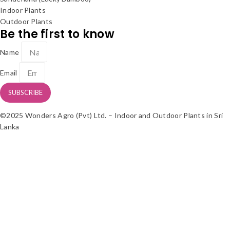
Indoor Plants
Outdoor Plants
Be the first to know
Name
Email
SUBSCRIBE
©2025 Wonders Agro (Pvt) Ltd. – Indoor and Outdoor Plants in Sri
Lanka