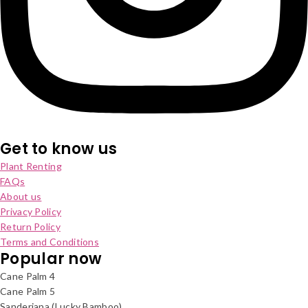
Get to know us
Plant Renting
FAQs
About us
Privacy Policy
Return Policy
Terms and Conditions
Popular now
Cane Palm 4
Cane Palm 5
Sanderiana (Lucky Bamboo)