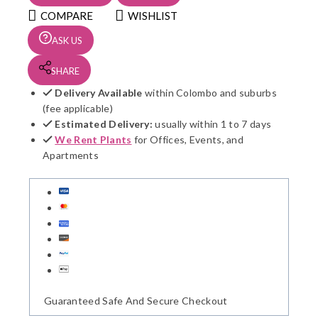
S5
COMPARE
WISHLIST
quantity
ASK US
SHARE
Delivery Available
within Colombo and suburbs
(fee applicable)
Estimated Delivery:
usually within 1 to 7 days
We Rent Plants
for Offices, Events, and
Apartments
Guaranteed Safe And Secure Checkout