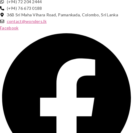
(+94) 72 204 2444
(+94) 76 673 0188
36B Sri Maha Vihara Road, Pamankada, Colombo, Sri Lanka
contact@wonders.lk
Facebook