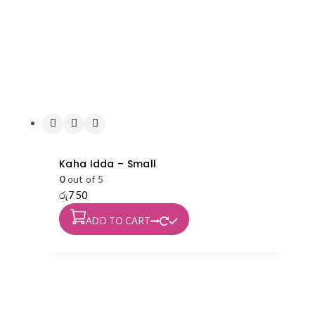
Kaha Idda – Small
0
out of 5
රු
750
ADD TO CART