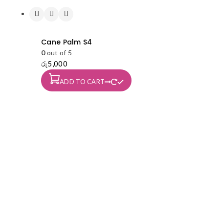
Cane Palm S4
0
out of 5
රු
5,000
ADD TO CART