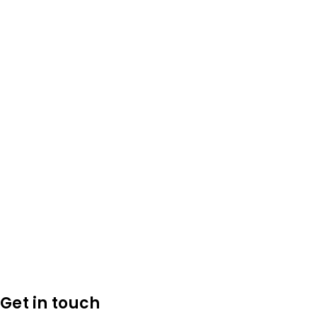
Get in touch