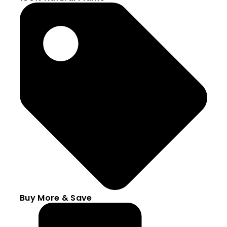
Buy More & Save