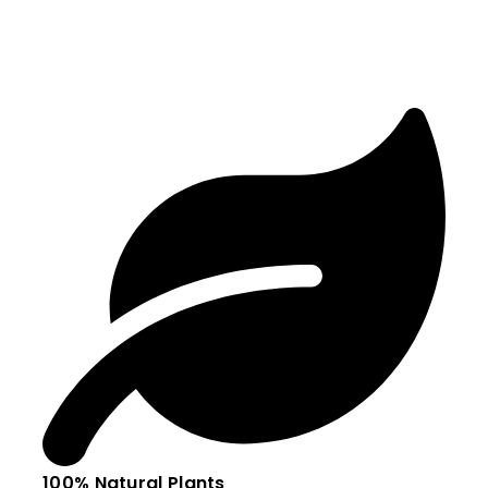
100% Natural Plants