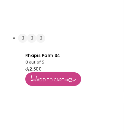
Rhapis Palm S4
0
out of 5
රු
2,500
ADD TO CART