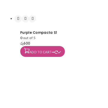
Purple Compacta S1
0
out of 5
රු
600
ADD TO CART