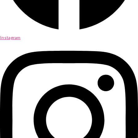
Instagram