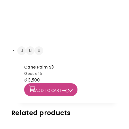
Cane Palm S3
0
out of 5
රු
3,500
ADD TO CART
Related products