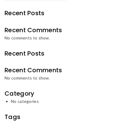
Recent Posts
Recent Comments
No comments to show.
Recent Posts
Recent Comments
No comments to show.
Category
No categories
Tags