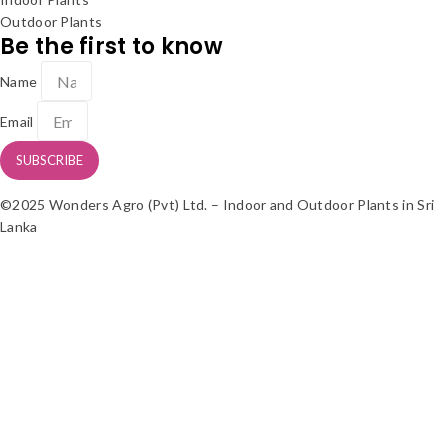
Outdoor Plants
Be the first to know
Name
Email
SUBSCRIBE
©2025 Wonders Agro (Pvt) Ltd. – Indoor and Outdoor Plants in Sri
Lanka