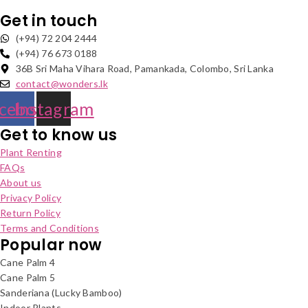
Get in touch
(+94) 72 204 2444
(+94) 76 673 0188
36B Sri Maha Vihara Road, Pamankada, Colombo, Sri Lanka
contact@wonders.lk
cebook
Instagram
Get to know us
Plant Renting
FAQs
About us
Privacy Policy
Return Policy
Terms and Conditions
Popular now
Cane Palm 4
Cane Palm 5
Sanderiana (Lucky Bamboo)
Indoor Plants