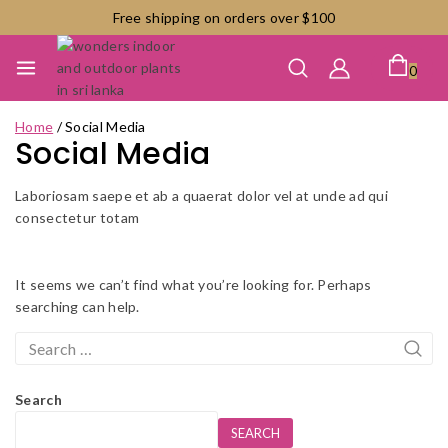
Skip
Free shipping on orders over $100
to
content
0
Home
/
Social Media
Social Media
Laboriosam saepe et ab a quaerat dolor vel at unde ad qui
consectetur totam
It seems we can’t find what you’re looking for. Perhaps
searching can help.
Search
for:
Search
SEARCH