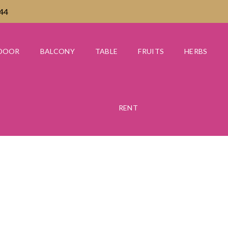
444
DOOR
BALCONY
TABLE
FRUITS
HERBS
RENT