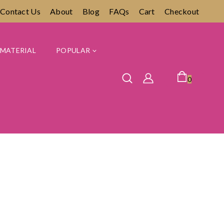
Contact Us
About
Blog
FAQs
Cart
Checkout
MATERIAL
POPULAR
0