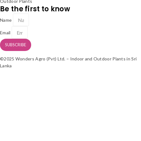
Outdoor Plants
Be the first to know
Name
Email
SUBSCRIBE
©2025 Wonders Agro (Pvt) Ltd. – Indoor and Outdoor Plants in Sri
Lanka