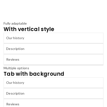
Fully adaptable
With vertical style
Our history
Description
Reviews
Multiple options
Tab with background
Our history
Description
Reviews