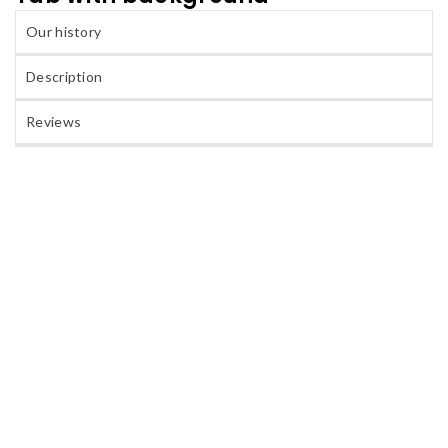
Our history
Description
Reviews