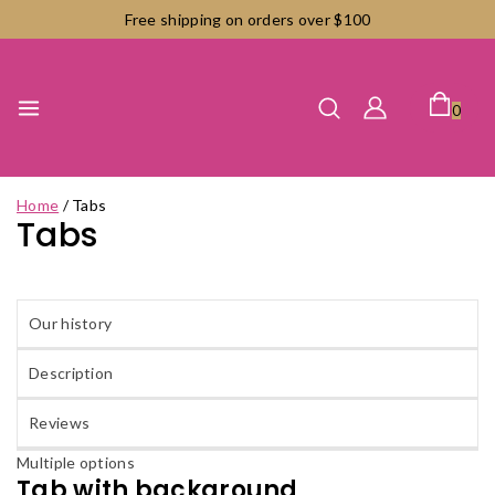
Skip
Free shipping on orders over $100
to
content
0
Home
/
Tabs
Tabs
Our history
Description
Reviews
Multiple options
Tab with background