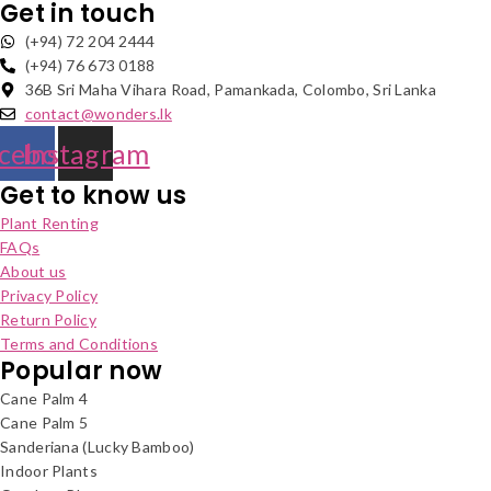
Get in touch
(+94) 72 204 2444
(+94) 76 673 0188
36B Sri Maha Vihara Road, Pamankada, Colombo, Sri Lanka
contact@wonders.lk
cebook
Instagram
Get to know us
Plant Renting
FAQs
About us
Privacy Policy
Return Policy
Terms and Conditions
Popular now
Cane Palm 4
Cane Palm 5
Sanderiana (Lucky Bamboo)
Indoor Plants