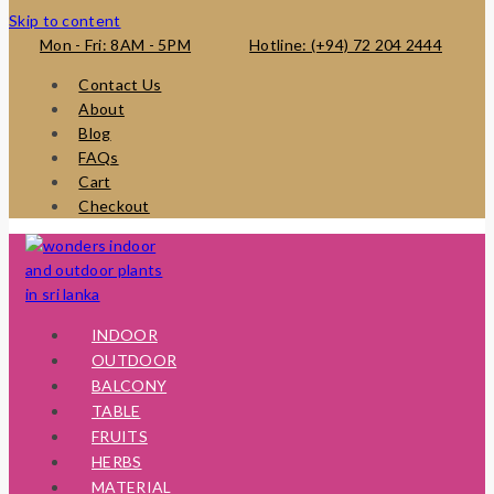
Skip to content
Mon - Fri: 8AM - 5PM
Hotline: (+94) 72 204 2444
Contact Us
About
Blog
FAQs
Cart
Checkout
INDOOR
OUTDOOR
BALCONY
TABLE
FRUITS
HERBS
MATERIAL