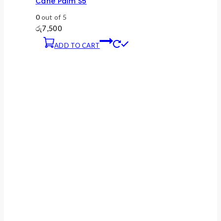
Cane Palm S5
0
out of 5
රු
7,500
ADD TO CART