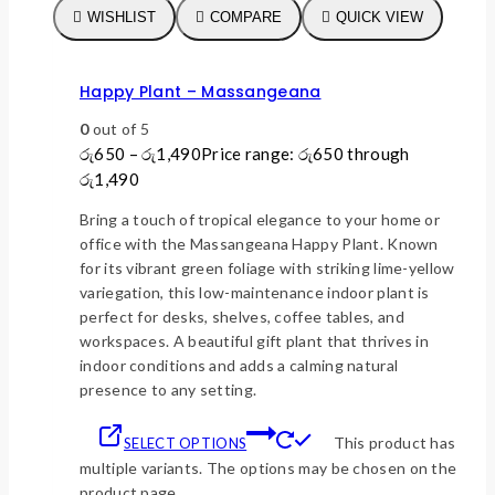
WISHLIST
COMPARE
QUICK VIEW
Happy Plant – Massangeana
0
out of 5
රු
650
–
රු
1,490
Price range: රු650 through
රු1,490
Bring a touch of tropical elegance to your home or
office with the Massangeana Happy Plant. Known
for its vibrant green foliage with striking lime-yellow
variegation, this low-maintenance indoor plant is
perfect for desks, shelves, coffee tables, and
workspaces. A beautiful gift plant that thrives in
indoor conditions and adds a calming natural
presence to any setting.
This product has
SELECT OPTIONS
multiple variants. The options may be chosen on the
product page