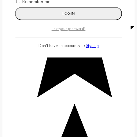
Remember me
LOGIN
Lost your password?
Don't have an account yet?
Sign up