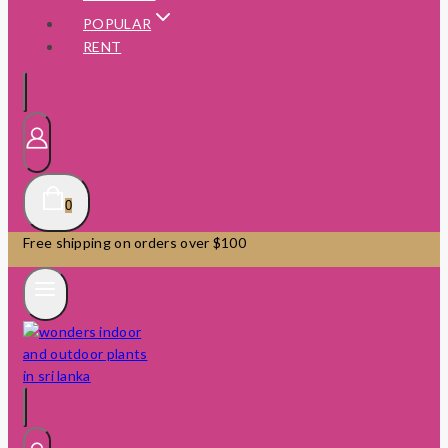
POPULAR
RENT
0
Free shipping on orders over $100