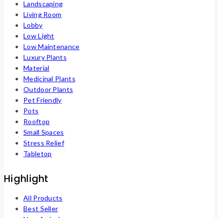
Landscaping
Living Room
Lobby
Low Light
Low Maintenance
Luxury Plants
Material
Medicinal Plants
Outdoor Plants
Pet Friendly
Pots
Rooftop
Small Spaces
Stress Relief
Tabletop
Highlight
All Products
Best Seller