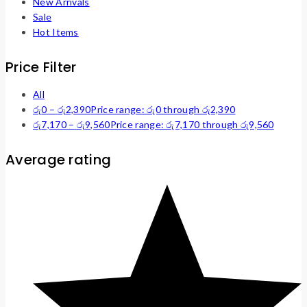
New Arrivals
Sale
Hot Items
Price Filter
All
රු
0
–
රු
2,390
Price range: රු0 through රු2,390
රු
7,170
–
රු
9,560
Price range: රු7,170 through රු9,560
Average rating