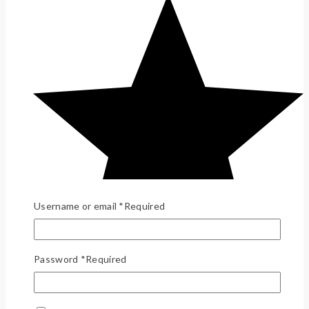
Username or email
*
Required
Password
*
Required