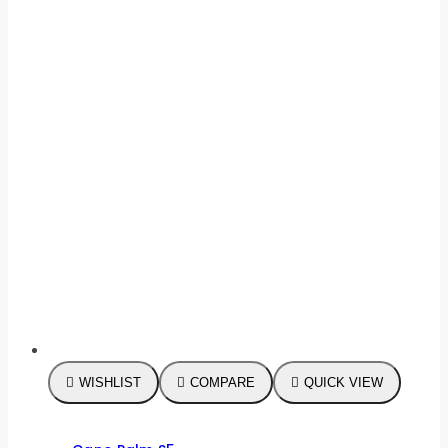
WISHLIST
COMPARE
QUICK VIEW