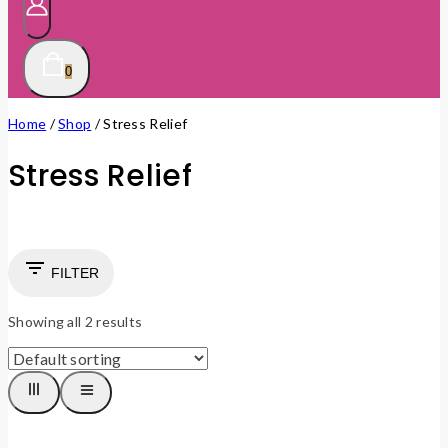
0
Home
/
Shop
/
Stress Relief
Stress Relief
FILTER
Showing all
2
results