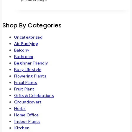
Shop By Categories
Uncategorized
Air Purifying
Balcony
Bathroom
Beginner Friendly
Busy Lifestyle
Flowering Plants
Focal Plants
Fruit Plant
Gifts & Celebrations
Groundcovers
Herbs
Home Office
Indoor Plants
Kitchen