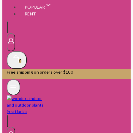
POPULAR
RENT
0
Free shipping on orders over $100