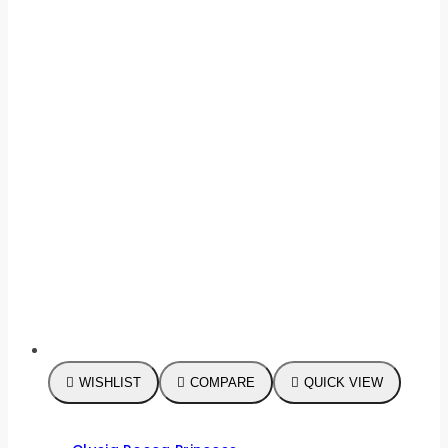
WISHLIST
COMPARE
QUICK VIEW