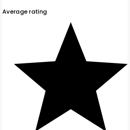
Average rating