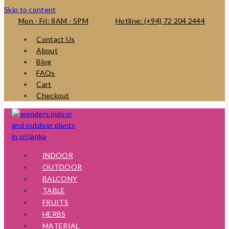
Skip to content
Mon - Fri: 8AM - 5PM
Hotline: (+94) 72 204 2444
Contact Us
About
Blog
FAQs
Cart
Checkout
INDOOR
OUTDOOR
BALCONY
TABLE
FRUITS
HERBS
MATERIAL