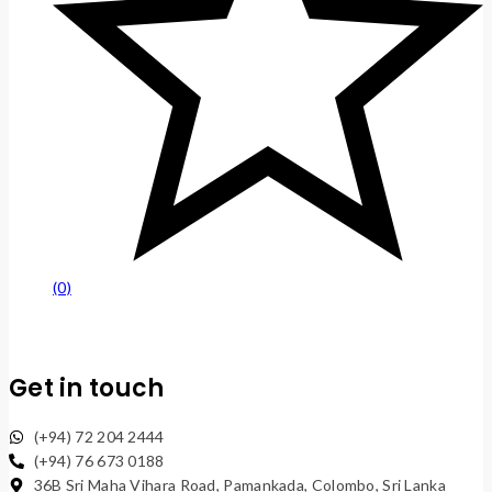
(0)
Get in touch
(+94) 72 204 2444
(+94) 76 673 0188
36B Sri Maha Vihara Road, Pamankada, Colombo, Sri Lanka