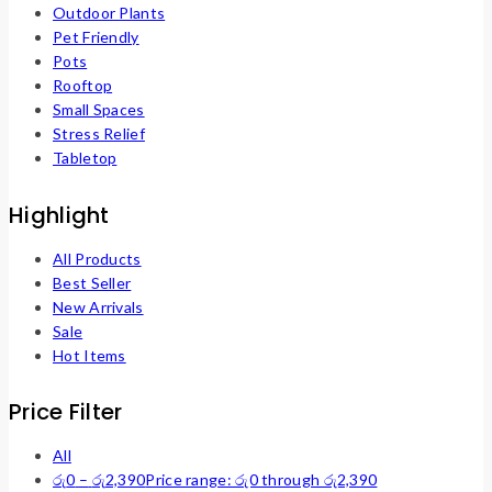
Outdoor Plants
Pet Friendly
Pots
Rooftop
Small Spaces
Stress Relief
Tabletop
Highlight
All Products
Best Seller
New Arrivals
Sale
Hot Items
Price Filter
All
රු
0
–
රු
2,390
Price range: රු0 through රු2,390