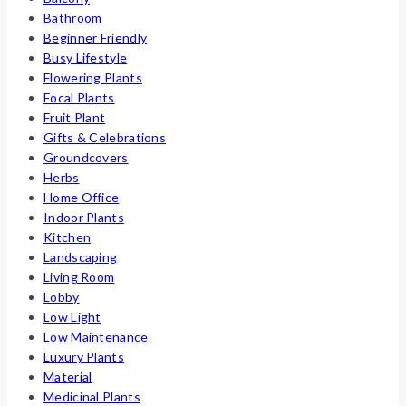
Bathroom
Beginner Friendly
Busy Lifestyle
Flowering Plants
Focal Plants
Fruit Plant
Gifts & Celebrations
Groundcovers
Herbs
Home Office
Indoor Plants
Kitchen
Landscaping
Living Room
Lobby
Low Light
Low Maintenance
Luxury Plants
Material
Medicinal Plants