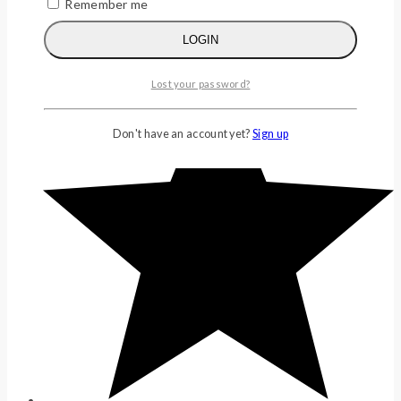
Remember me
LOGIN
(0)
Lost your password?
Don't have an account yet?
Sign up