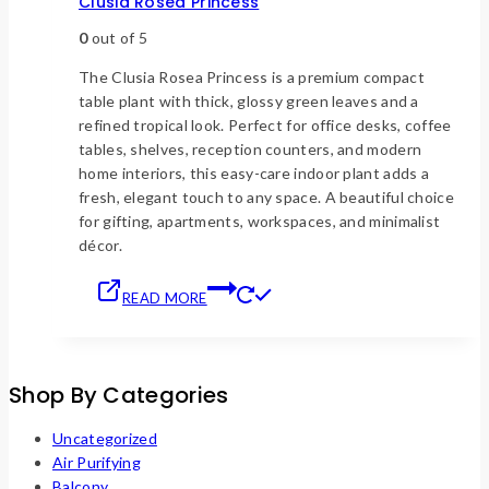
Clusia Rosea Princess
0
out of 5
The Clusia Rosea Princess is a premium compact
table plant with thick, glossy green leaves and a
refined tropical look. Perfect for office desks, coffee
tables, shelves, reception counters, and modern
home interiors, this easy-care indoor plant adds a
fresh, elegant touch to any space. A beautiful choice
for gifting, apartments, workspaces, and minimalist
décor.
READ MORE
Shop By Categories
Uncategorized
Air Purifying
Balcony