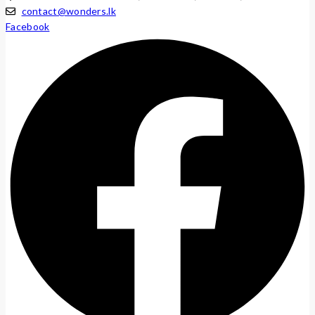
contact@wonders.lk
Facebook