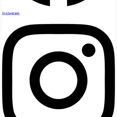
Instagram