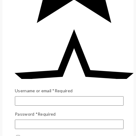
Username or email
*
Required
Password
*
Required