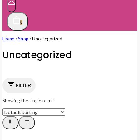
0
Home
/
Shop
/
Uncategorized
Uncategorized
FILTER
Showing the single result