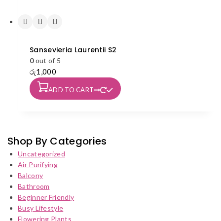
Sansevieria Laurentii S2
0
out of 5
රු
1,000
ADD TO CART
Shop By Categories
Uncategorized
Air Purifying
Balcony
Bathroom
Beginner Friendly
Busy Lifestyle
Flowering Plants