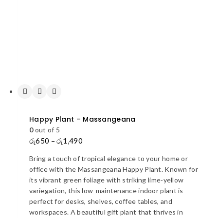
Happy Plant – Massangeana
0
out of 5
රු
650
–
රු
1,490
Price
range:
Bring a touch of tropical elegance to your home or
රු650
office with the Massangeana Happy Plant. Known for
through
its vibrant green foliage with striking lime-yellow
රු1,490
variegation, this low-maintenance indoor plant is
perfect for desks, shelves, coffee tables, and
workspaces. A beautiful gift plant that thrives in