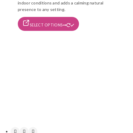
indoor conditions and adds a calming natural
presence to any setting.
This
SELECT OPTIONS
product
has
multiple
variants.
The
options
may
be
chosen
on
the
product
page