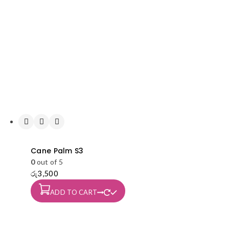
Cane Palm S3
0
out of 5
රු
3,500
ADD TO CART