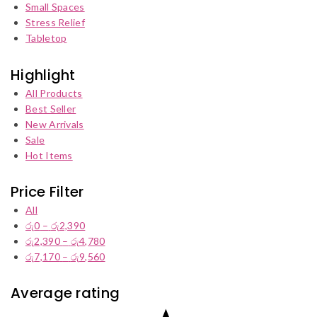
Small Spaces
Stress Relief
Tabletop
Highlight
All Products
Best Seller
New Arrivals
Sale
Hot Items
Price Filter
All
රු
0
–
රු
2,390
Price
රු
2,390
–
රු
4,780
range:
Price
රු
7,170
–
රු
9,560
රු0
range:
Price
through
රු2,390
range:
රු2,390
through
රු7,170
Average rating
රු4,780
through