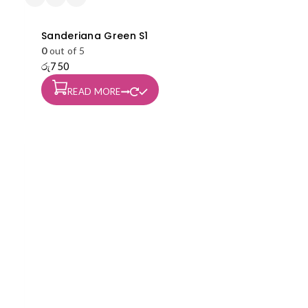
Sanderiana Green S1
0
out of 5
රු
750
READ MORE