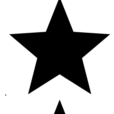
රු9,560