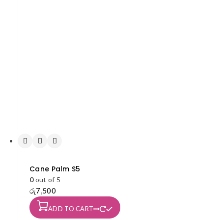
Cane Palm S5
0
out of 5
රු
7,500
ADD TO CART