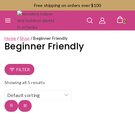
Skip
Free shipping on orders over $100
to
content
0
Home
/
Shop
/
Beginner Friendly
Beginner Friendly
FILTER
Showing all
5
results