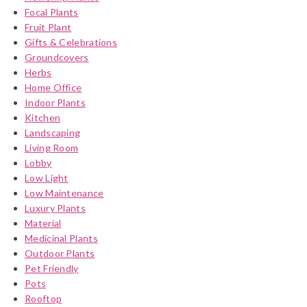
Focal Plants
Fruit Plant
Gifts & Celebrations
Groundcovers
Herbs
Home Office
Indoor Plants
Kitchen
Landscaping
Living Room
Lobby
Low Light
Low Maintenance
Luxury Plants
Material
Medicinal Plants
Outdoor Plants
Pet Friendly
Pots
Rooftop