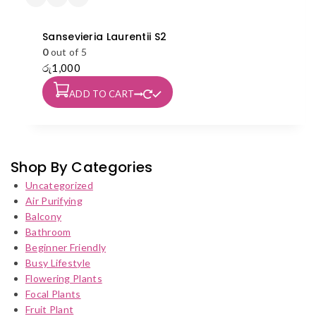
Sansevieria Laurentii S2
0
out of 5
රු
1,000
ADD TO CART
Shop By Categories
Uncategorized
Air Purifying
Balcony
Bathroom
Beginner Friendly
Busy Lifestyle
Flowering Plants
Focal Plants
Fruit Plant