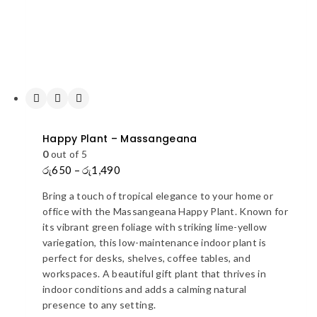
Happy Plant – Massangeana
0
out of 5
රු
650
–
රු
1,490
Price
range:
Bring a touch of tropical elegance to your home or
රු650
office with the Massangeana Happy Plant. Known for
through
its vibrant green foliage with striking lime-yellow
රු1,490
variegation, this low-maintenance indoor plant is
perfect for desks, shelves, coffee tables, and
workspaces. A beautiful gift plant that thrives in
indoor conditions and adds a calming natural
presence to any setting.