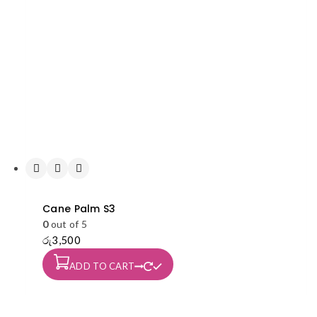
Cane Palm S3
0
out of 5
රු
3,500
ADD TO CART