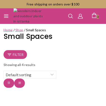
Skip
Free shipping on orders over $100
to
content
0
Home
/
Shop
/
Small Spaces
Small Spaces
FILTER
Showing all
4
results