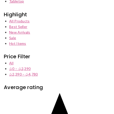
Tabletop
Highlight
All Products
Best Seller
New Arrivals
Sale
Hot Items
Price Filter
All
රු
0
–
රු
2,390
Price
රු
2,390
–
රු
4,780
range:
Price
රු0
range:
through
රු2,390
Average rating
රු2,390
through
රු4,780