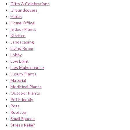
Gifts & Celebrations
Groundcovers
Herbs
Home Office
Indoor Plants
Kitchen
Landscaping
Living Room
Lobby
Low Light
Low Maintenance
Luxury Plants
Material
Medicinal Plants
Outdoor Plants
Pet Friendly
Pots
Rooftop
Small Spaces
Stress Relief