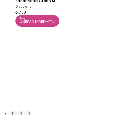
Sanderiana Green S1
0
out of 5
රු
750
READ MORE