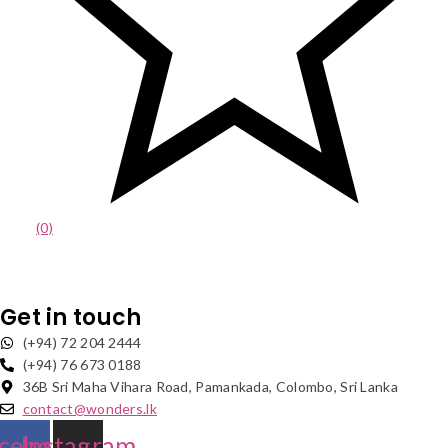
(0)
Get in touch
(+94) 72 204 2444
(+94) 76 673 0188
36B Sri Maha Vihara Road, Pamankada, Colombo, Sri Lanka
contact@wonders.lk
cebook
Instagram