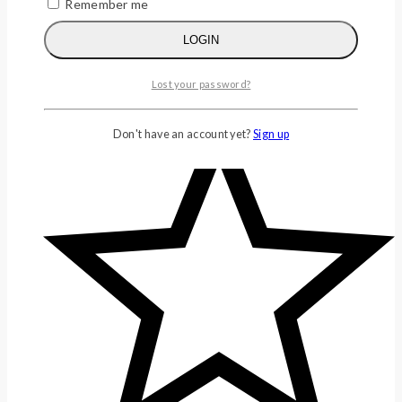
Remember me
LOGIN
Lost your password?
Don't have an account yet?
Sign up