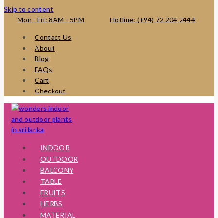
Skip to content
Mon - Fri: 8AM - 5PM
Hotline: (+94) 72 204 2444
Contact Us
About
Blog
FAQs
Cart
Checkout
INDOOR
OUTDOOR
BALCONY
TABLE
FRUITS
HERBS
MATERIAL