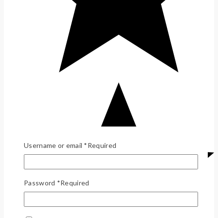
Username or email
*
Required
Password
*
Required