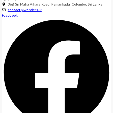
36B Sri Maha Vihara Road, Pamankada, Colombo, Sri Lanka
contact@wonders.lk
Facebook