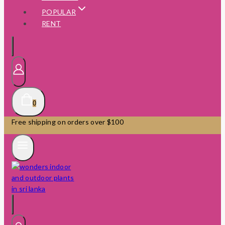
POPULAR
RENT
0
Free shipping on orders over $100