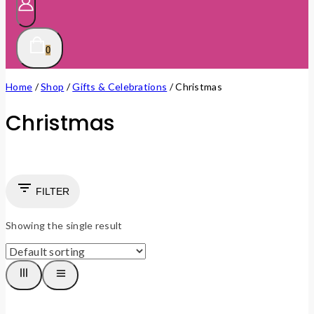
0
Home
/
Shop
/
Gifts & Celebrations
/
Christmas
Christmas
FILTER
Showing the single result