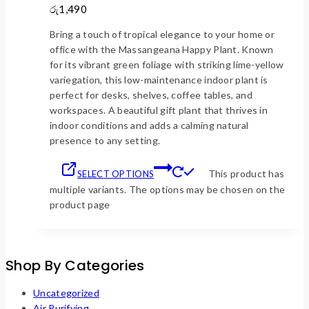
රු1,490
Bring a touch of tropical elegance to your home or
office with the Massangeana Happy Plant. Known
for its vibrant green foliage with striking lime-yellow
variegation, this low-maintenance indoor plant is
perfect for desks, shelves, coffee tables, and
workspaces. A beautiful gift plant that thrives in
indoor conditions and adds a calming natural
presence to any setting.
This product has
SELECT OPTIONS
multiple variants. The options may be chosen on the
product page
Shop By Categories
Uncategorized
Air Purifying