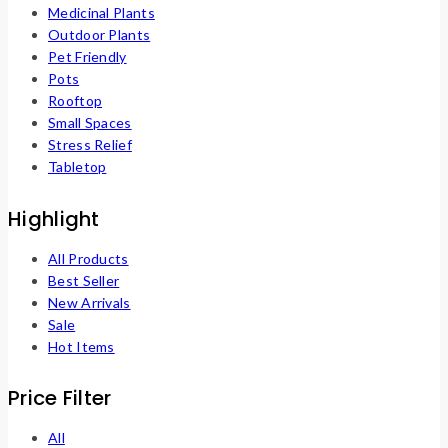
Medicinal Plants
Outdoor Plants
Pet Friendly
Pots
Rooftop
Small Spaces
Stress Relief
Tabletop
Highlight
All Products
Best Seller
New Arrivals
Sale
Hot Items
Price Filter
All