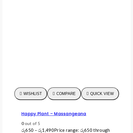
WISHLIST
COMPARE
QUICK VIEW
Happy Plant – Massangeana
0
out of 5
රු
650
–
රු
1,490
Price range: රු650 through