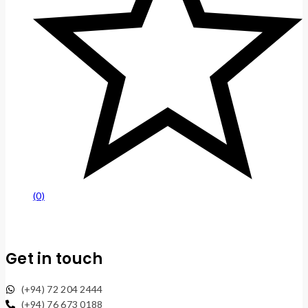
(0)
Get in touch
(+94) 72 204 2444
(+94) 76 673 0188