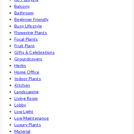
Balcony
Bathroom
Beginner Friendly
Busy Lifestyle
Flowering Plants
Focal Plants
Fruit Plant
Gifts & Celebrations
Groundcovers
Herbs
Home Office
Indoor Plants
Kitchen
Landscaping
Living Room
Lobby
Low Light
Low Maintenance
Luxury Plants
Material