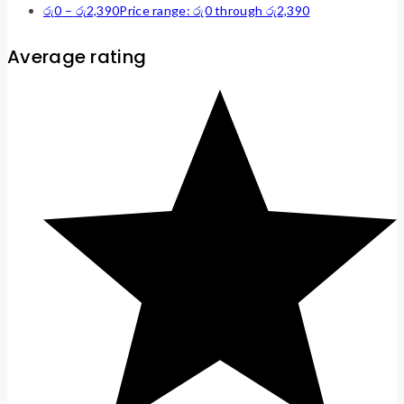
රු
0
–
රු
2,390
Price range: රු0 through රු2,390
Average rating