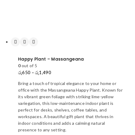
Happy Plant – Massangeana
0
out of 5
රු
650
–
රු
1,490
Price
range:
Bring a touch of tropical elegance to your home or
රු650
office with the Massangeana Happy Plant. Known for
through
its vibrant green foliage with striking lime-yellow
රු1,490
variegation, this low-maintenance indoor plant is
perfect for desks, shelves, coffee tables, and
workspaces. A beautiful gift plant that thrives in
indoor conditions and adds a calming natural
presence to any setting.