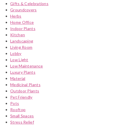
Gifts & Celebrations
Groundcovers
Herbs
Home Office
Indoor Plants
Kitchen
Landscaping
Living Room
Lobby
Low Light
Low Maintenance
Luxury Plants
Material
Medicinal Plants
Outdoor Plants
Pet Friendly
Pots
Rooftop
Small Spaces
Stress Relief