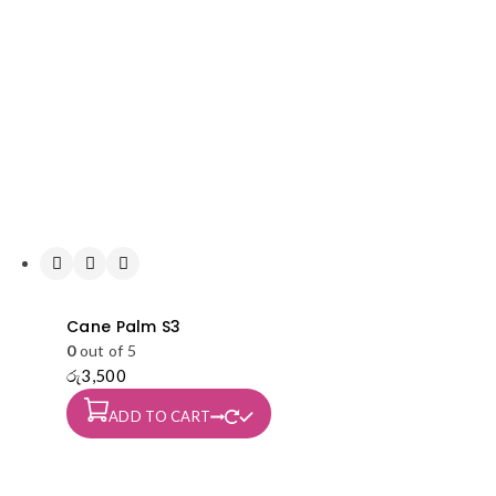
Cane Palm S3
0
out of 5
රු
3,500
ADD TO CART