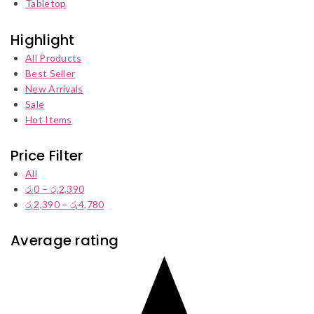
Tabletop
Highlight
All Products
Best Seller
New Arrivals
Sale
Hot Items
Price Filter
All
රු
0
–
රු
2,390
Price
රු
2,390
–
රු
4,780
range:
Price
රු0
range:
through
රු2,390
Average rating
රු2,390
through
රු4,780