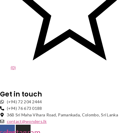
(0)
Get in touch
(+94) 72 204 2444
(+94) 76 673 0188
36B Sri Maha Vihara Road, Pamankada, Colombo, Sri Lanka
contact@wonders.lk
cebook
Instagram