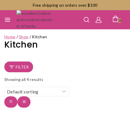
Skip
Free shipping on orders over $100
to
content
0
Home
/
Shop
/
Kitchen
Kitchen
FILTER
Showing all
4
results