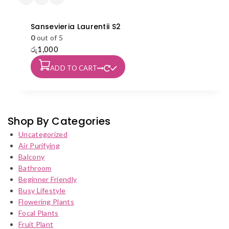
Sansevieria Laurentii S2
0
out of 5
රු
1,000
ADD TO CART
Shop By Categories
Uncategorized
Air Purifying
Balcony
Bathroom
Beginner Friendly
Busy Lifestyle
Flowering Plants
Focal Plants
Fruit Plant