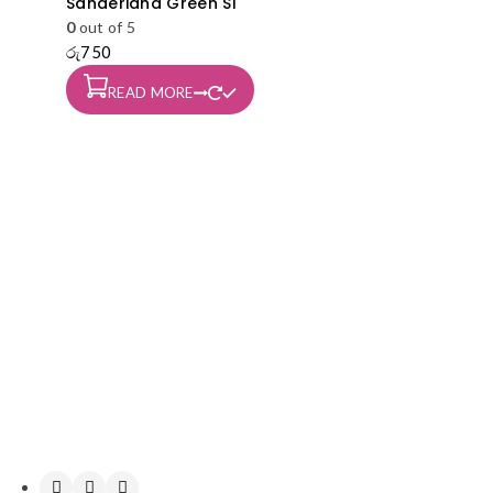
Sanderiana Green S1
0
out of 5
රු
750
READ MORE