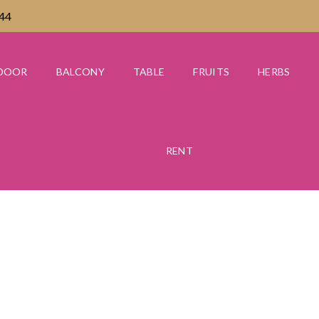
444
DOOR
BALCONY
TABLE
FRUITS
HERBS
RENT