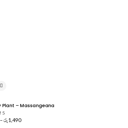
 Plant – Massangeana
f 5
–
රු
1,490
Price
range: