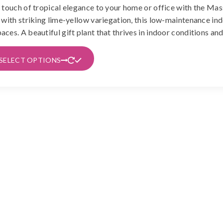
 touch of tropical elegance to your home or office with the Ma
රු650
 with striking lime-yellow variegation, this low-maintenance indo
through
ces. A beautiful gift plant that thrives in indoor conditions an
රු1,490
This
SELECT OPTIONS
product
has
multiple
variants.
The
options
may
be
chosen
on
the
product
page