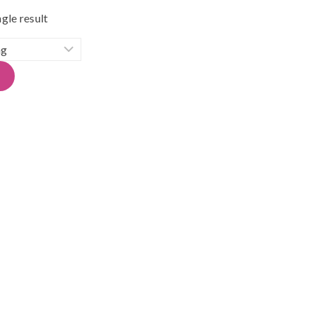
gle result