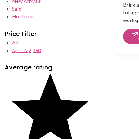
New Arrivals
Bring a
Sale
foliage
Hot Items
workspa
Price Filter
All
රු
0
–
රු
2,390
Price
range:
රු0
Average rating
through
රු2,390