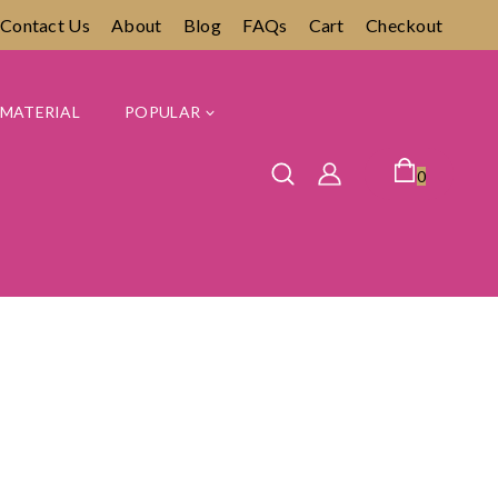
Contact Us
About
Blog
FAQs
Cart
Checkout
MATERIAL
POPULAR
0