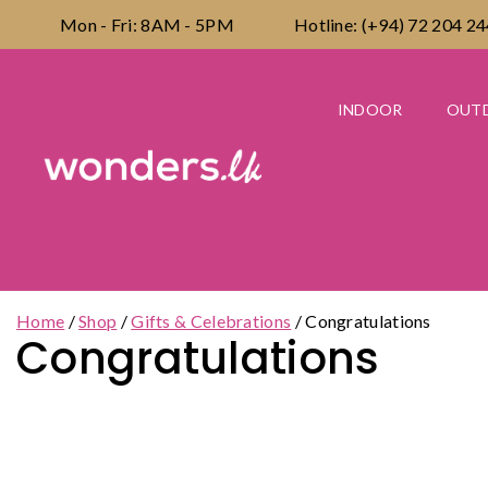
Skip
Mon - Fri: 8AM - 5PM
Hotline: (+94) 72 204 2
to
content
INDOOR
OUT
Home
/
Shop
/
Gifts & Celebrations
/
Congratulations
Congratulations