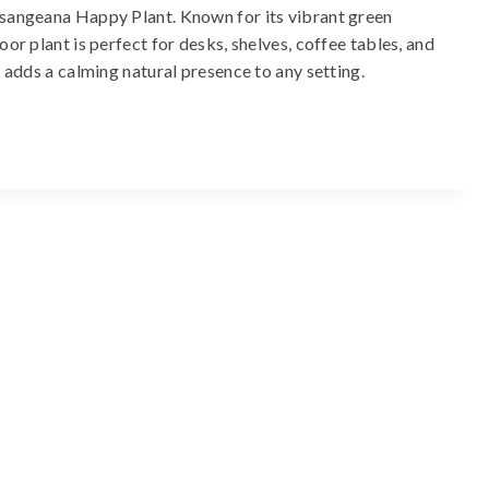
ssangeana Happy Plant. Known for its vibrant green
or plant is perfect for desks, shelves, coffee tables, and
d adds a calming natural presence to any setting.