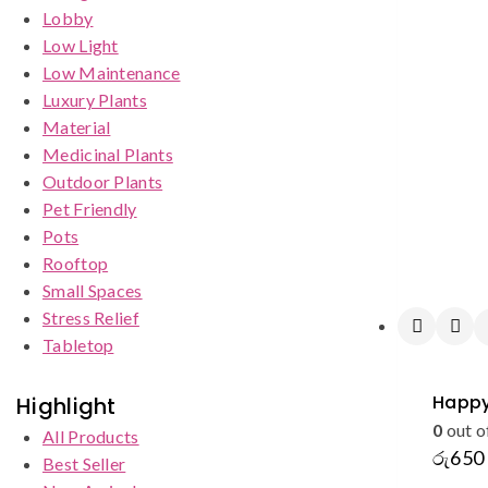
Lobby
Low Light
Low Maintenance
Luxury Plants
Material
Medicinal Plants
Outdoor Plants
Pet Friendly
Pots
Rooftop
Small Spaces
Stress Relief
Tabletop
Happy
Highlight
0
out o
All Products
රු
650
Best Seller