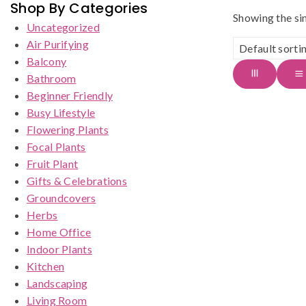
Shop By Categories
Showing the sin
Uncategorized
Air Purifying
Balcony
Bathroom
Beginner Friendly
Busy Lifestyle
Flowering Plants
Focal Plants
Fruit Plant
Gifts & Celebrations
Groundcovers
Herbs
Home Office
Indoor Plants
Kitchen
Landscaping
Living Room