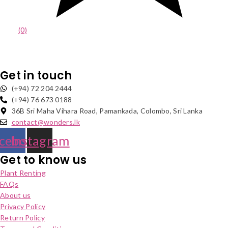
(0)
Get in touch
(+94) 72 204 2444
(+94) 76 673 0188
36B Sri Maha Vihara Road, Pamankada, Colombo, Sri Lanka
contact@wonders.lk
cebook
Instagram
Get to know us
Plant Renting
FAQs
About us
Privacy Policy
Return Policy