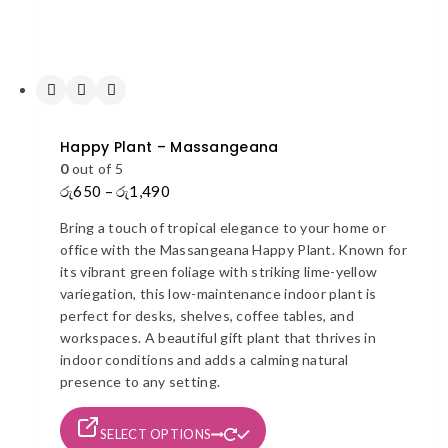
Happy Plant – Massangeana
0
out of 5
රු
650
–
රු
1,490
Price
range:
Bring a touch of tropical elegance to your home or
රු650
office with the Massangeana Happy Plant. Known for
through
its vibrant green foliage with striking lime-yellow
රු1,490
variegation, this low-maintenance indoor plant is
perfect for desks, shelves, coffee tables, and
workspaces. A beautiful gift plant that thrives in
indoor conditions and adds a calming natural
presence to any setting.
This
SELECT OPTIONS
product