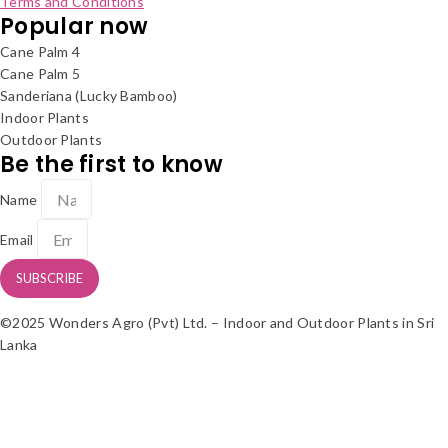
Terms and Conditions
Popular now
Cane Palm 4
Cane Palm 5
Sanderiana (Lucky Bamboo)
Indoor Plants
Outdoor Plants
Be the first to know
Name
Email
SUBSCRIBE
©2025 Wonders Agro (Pvt) Ltd. – Indoor and Outdoor Plants in Sri
Lanka