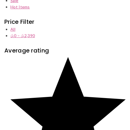
Sale
Hot Items
Price Filter
All
රු
0
–
රු
2,390
Price
range:
රු0
Average rating
through
රු2,390