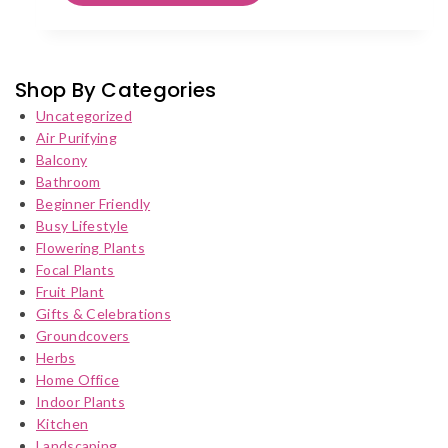
has
multiple
variants.
The
Shop By Categories
options
Uncategorized
may
Air Purifying
be
Balcony
chosen
Bathroom
on
Beginner Friendly
the
Busy Lifestyle
product
Flowering Plants
page
Focal Plants
Fruit Plant
Gifts & Celebrations
Groundcovers
Herbs
Home Office
Indoor Plants
Kitchen
Landscaping