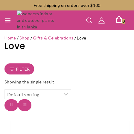
Skip
Free shipping on orders over $100
to
content
0
Home
/
Shop
/
Gifts & Celebrations
/
Love
Love
FILTER
Showing the single result