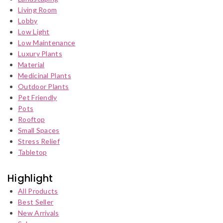
Living Room
Lobby
Low Light
Low Maintenance
Luxury Plants
Material
Medicinal Plants
Outdoor Plants
Pet Friendly
Pots
Rooftop
Small Spaces
Stress Relief
Tabletop
Highlight
All Products
Best Seller
New Arrivals