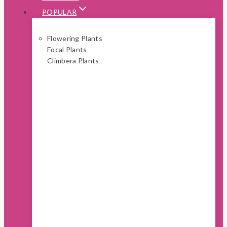
POPULAR
Flowering Plants
Focal Plants
Climbera Plants