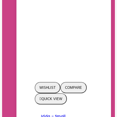
WISHLIST
COMPARE
QUICK VIEW
Idda – Small