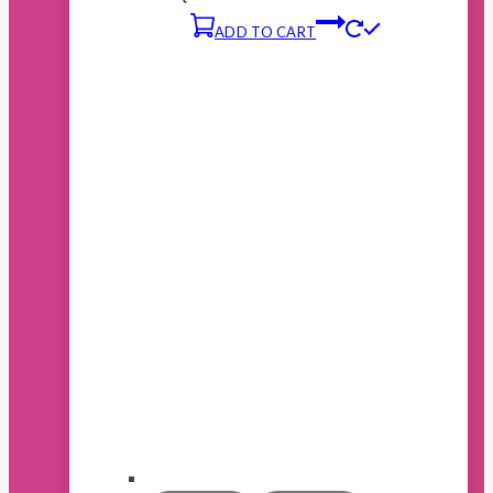
ADD TO CART