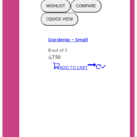
WISHLIST
COMPARE
QUICK VIEW
Gardenia – Small
0
out of 5
රු
750
ADD TO CART