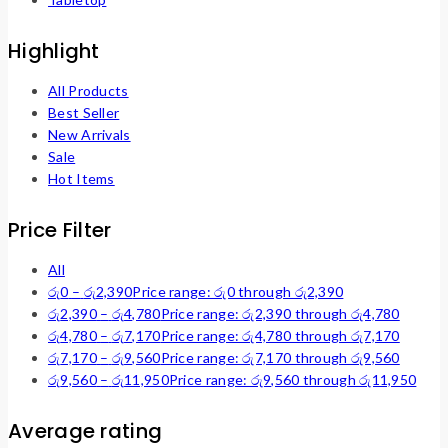
Highlight
All Products
Best Seller
New Arrivals
Sale
Hot Items
Price Filter
All
රු
0
–
රු
2,390
Price range: රු0 through රු2,390
රු
2,390
–
රු
4,780
Price range: රු2,390 through රු4,780
රු
4,780
–
රු
7,170
Price range: රු4,780 through රු7,170
රු
7,170
–
රු
9,560
Price range: රු7,170 through රු9,560
රු
9,560
–
රු
11,950
Price range: රු9,560 through රු11,950
Average rating