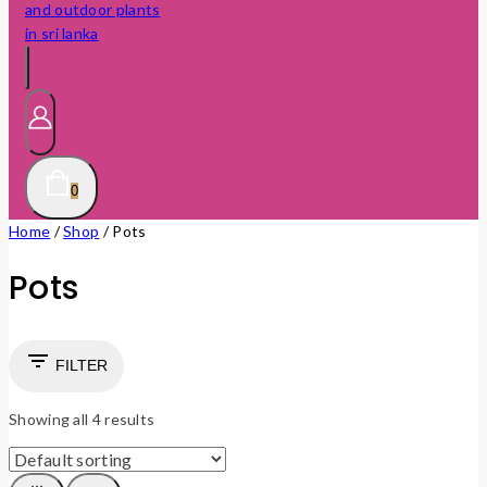
0
Home
/
Shop
/
Pots
Pots
FILTER
Showing all
4
results