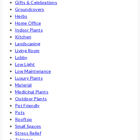
Gifts & Celebrations
Groundcovers
Herbs
Home Office
Indoor Plants
Kitchen
Landscaping
Living Room
Lobby
Low Light
Low Maintenance
Luxury Plants
Material
Medicinal Plants
Outdoor Plants
Pet Friendly
Pots
Rooftop
Small Spaces
Stress Relief
Tabletop