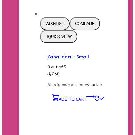
WISHLIST
COMPARE
QUICK VIEW
Kaha Idda – Small
0
out of 5
රු
750
Also known as Honeysuckle
ADD TO CART