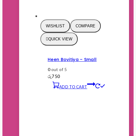
WISHLIST
COMPARE
QUICK VIEW
Heen Bovitiya – Small
0
out of 5
රු
750
ADD TO CART