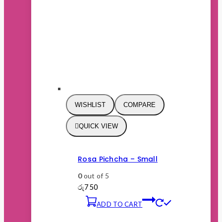
WISHLIST
COMPARE
QUICK VIEW
Rosa Pichcha – Small
0
out of 5
රු
750
ADD TO CART