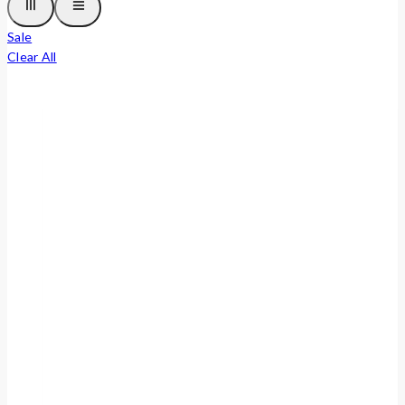
Sale
Clear All