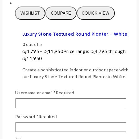
WISHLIST
COMPARE
QUICK VIEW
Luxury Stone Textured Round Planter – White
0
out of 5
රු
4,795
–
රු
11,950
Price range: රු4,795 through
රු11,950
Create a sophisticated indoor or outdoor space with
our Luxury Stone Textured Round Planter in White.
Featuring a realistic stone-inspired finish and
premium thickened polypropylene construction, this
Username or email
*
Required
lightweight yet durable planter delivers the
elegance of natural stone without the weight.
Perfect for luxury homes, apartments, hotels,
Password
*
Required
offices, patios, and commercial spaces.
This product has
SELECT OPTIONS