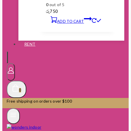
0
out of 5
රු
750
ADD TO CART
RENT
0
Free shipping on orders over $100