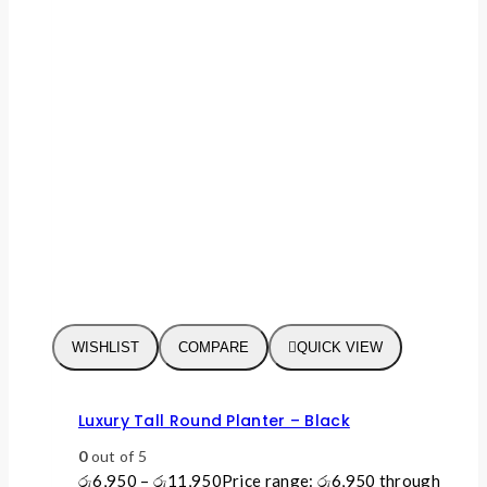
WISHLIST
COMPARE
QUICK VIEW
Luxury Tall Round Planter – Black
0
out of 5
රු
6,950
–
රු
11,950
Price range: රු6,950 through