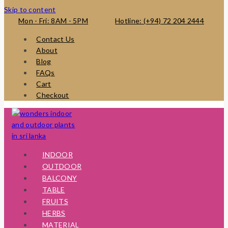
Skip to content
Mon - Fri: 8AM - 5PM
Hotline: (+94) 72 204 2444
Contact Us
About
Blog
FAQs
Cart
Checkout
INDOOR
OUTDOOR
BALCONY
TABLE
FRUITS
HERBS
MATERIAL