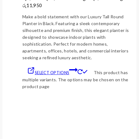
රු11,950
Make a bold statement with our Luxury Tall Round
Planter in Black. Featuring a sleek contemporary
silhouette and premium finish, this elegant planter is
designed to showcase indoor plants with
sophistication. Perfect for modern homes,
apartments, offices, hotels, and commercial interiors
seeking a refined luxury aesthetic.
This product has
SELECT OPTIONS
multiple variants. The options may be chosen on the
product page