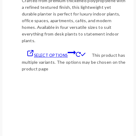
Crafted from premium thickened polypropylene with
a refined textured finish, this lightweight yet
durable planter is perfect for luxury indoor plants,
office spaces, apartments, cafés, and modern
homes. Available in four versatile sizes to suit
everything from desk plants to statement indoor
plants.
This product has
SELECT OPTIONS
multiple variants. The options may be chosen on the
product page