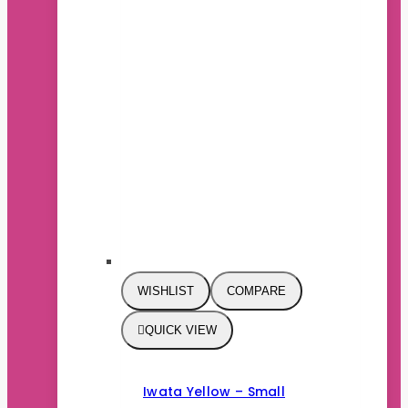
WISHLIST
COMPARE
QUICK VIEW
Iwata Yellow – Small