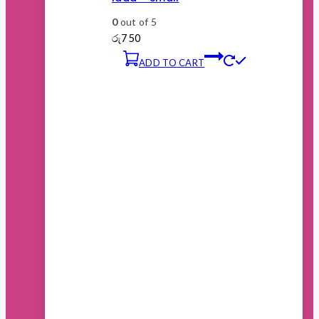
0
out of 5
රු
750
ADD TO CART