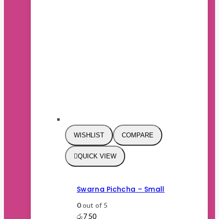
WISHLIST
COMPARE
QUICK VIEW
Swarna Pichcha – Small
0
out of 5
රු
750