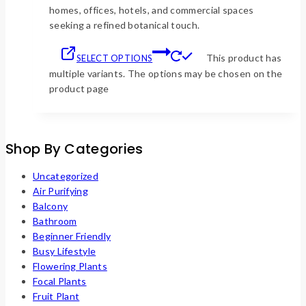
homes, offices, hotels, and commercial spaces
seeking a refined botanical touch.
This product has
SELECT OPTIONS
multiple variants. The options may be chosen on the
product page
Shop By Categories
Uncategorized
Air Purifying
Balcony
Bathroom
Beginner Friendly
Busy Lifestyle
Flowering Plants
Focal Plants
Fruit Plant