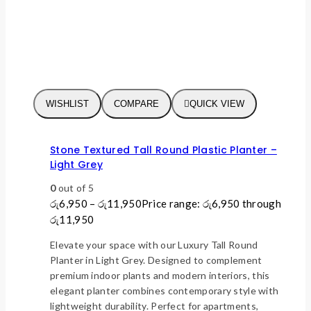
WISHLIST
COMPARE
QUICK VIEW
Stone Textured Tall Round Plastic Planter –
Light Grey
0
out of 5
රු
6,950
–
රු
11,950
Price range: රු6,950 through
රු11,950
Elevate your space with our Luxury Tall Round
Planter in Light Grey. Designed to complement
premium indoor plants and modern interiors, this
elegant planter combines contemporary style with
lightweight durability. Perfect for apartments,