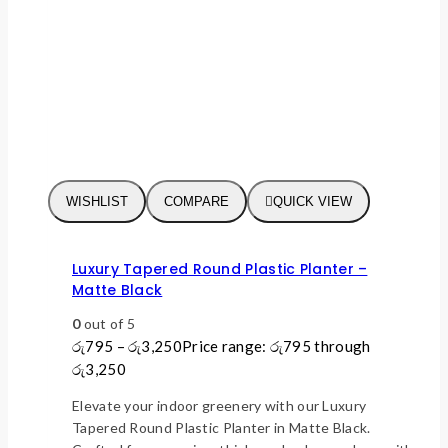
WISHLIST
COMPARE
QUICK VIEW
Luxury Tapered Round Plastic Planter –
Matte Black
0
out of 5
රු
795
–
රු
3,250
Price range: රු795 through
රු3,250
Elevate your indoor greenery with our Luxury
Tapered Round Plastic Planter in Matte Black.